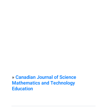
»
Canadian Journal of Science
Mathematics and Technology
Education