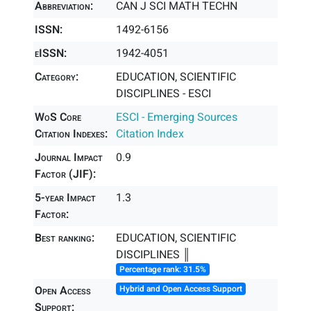
Abbreviation:
CAN J SCI MATH TECHN
ISSN:
1492-6156
eISSN:
1942-4051
Category:
EDUCATION, SCIENTIFIC
DISCIPLINES - ESCI
WoS Core
ESCI - Emerging Sources
Citation Indexes:
Citation Index
Journal Impact
0.9
Factor (JIF):
5-year Impact
1.3
Factor:
Best ranking:
EDUCATION, SCIENTIFIC
DISCIPLINES ║
Percentage rank: 31.5%
Open Access
Hybrid and Open Access Support
Support: