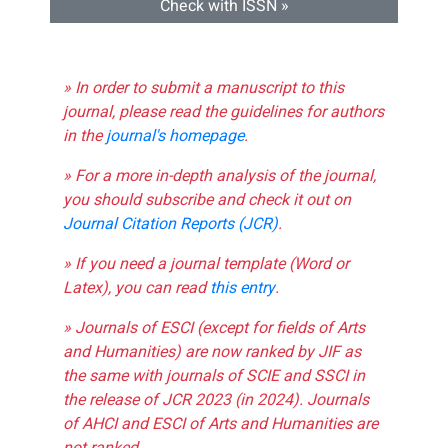
Check with ISSN »
» In order to submit a manuscript to this
journal, please read the guidelines for authors
in the
journal's homepage
.
» For a more in-depth analysis of the journal,
you should subscribe and check it out on
Journal Citation Reports (JCR)
.
» If you need a journal template (Word or
Latex), you can read
this entry
.
» Journals of ESCI (except for fields of Arts
and Humanities) are now ranked by JIF as
the same with journals of SCIE and SSCI in
the release of JCR 2023 (in 2024). Journals
of AHCI and ESCI of Arts and Humanities are