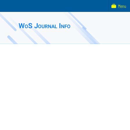
Menu
WoS Journal Info