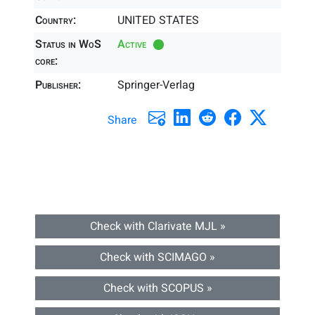
Country:
UNITED STATES
Status in WoS
Active
core:
Publisher:
Springer-Verlag
Share
Check with Clarivate MJL »
Check with SCIMAGO »
Check with SCOPUS »