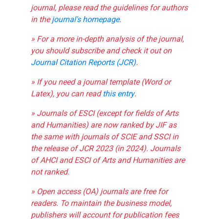
journal, please read the guidelines for authors
in the
journal's homepage
.
» For a more in-depth analysis of the journal,
you should subscribe and check it out on
Journal Citation Reports (JCR)
.
» If you need a journal template (Word or
Latex), you can read
this entry
.
» Journals of ESCI (except for fields of Arts
and Humanities) are now ranked by JIF as
the same with journals of SCIE and SSCI in
the release of JCR 2023 (in 2024). Journals
of AHCI and ESCI of Arts and Humanities are
not ranked.
» Open access (OA) journals are free for
readers. To maintain the business model,
publishers will account for publication fees