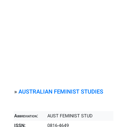
»
AUSTRALIAN FEMINIST STUDIES
Abbreviation:
AUST FEMINIST STUD
ISSN:
0816-4649