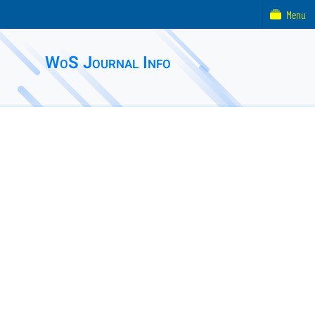
Menu
WoS Journal Info