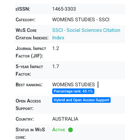
eISSN:
1465-3303
Category:
WOMENS STUDIES - SSCI
WoS Core
SSCI - Social Sciences Citation
Citation Indexes:
Index
Journal Impact
1.2
Factor (JIF):
5-year Impact
1.7
Factor:
Best ranking:
WOMENS STUDIES ║
Percentage rank: 45.1%
Open Access
Hybrid and Open Access Support
Support:
Country:
AUSTRALIA
Status in WoS
Active
core: