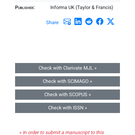
Publisher:
Informa UK (Taylor & Francis)
Share
Check with Clarivate MJL »
Check with SCIMAGO »
Check with SCOPUS »
Check with ISSN »
» In order to submit a manuscript to this