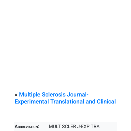
»
Multiple Sclerosis Journal-
Experimental Translational and Clinical
Abbreviation:
MULT SCLER J-EXP TRA