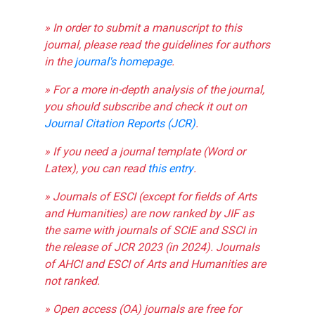
» In order to submit a manuscript to this
journal, please read the guidelines for authors
in the
journal's homepage
.
» For a more in-depth analysis of the journal,
you should subscribe and check it out on
Journal Citation Reports (JCR)
.
» If you need a journal template (Word or
Latex), you can read
this entry
.
» Journals of ESCI (except for fields of Arts
and Humanities) are now ranked by JIF as
the same with journals of SCIE and SSCI in
the release of JCR 2023 (in 2024). Journals
of AHCI and ESCI of Arts and Humanities are
not ranked.
» Open access (OA) journals are free for