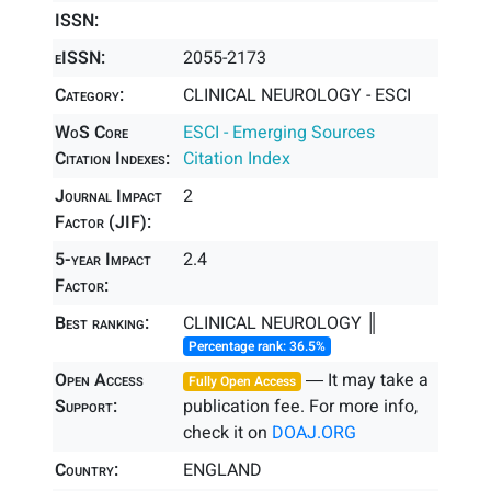
ISSN:
eISSN:
2055-2173
Category:
CLINICAL NEUROLOGY - ESCI
WoS Core
ESCI - Emerging Sources
Citation Indexes:
Citation Index
Journal Impact
2
Factor (JIF):
5-year Impact
2.4
Factor:
Best ranking:
CLINICAL NEUROLOGY ║
Percentage rank: 36.5%
Open Access
― It may take a
Fully Open Access
Support:
publication fee. For more info,
check it on
DOAJ.ORG
Country:
ENGLAND