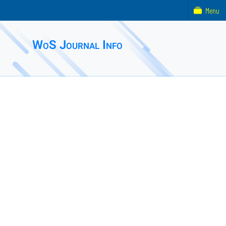
Menu
WoS Journal Info