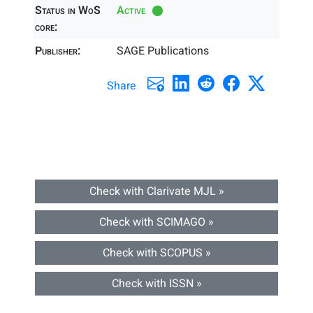
Status in WoS
Active
core:
Publisher:
SAGE Publications
Share
Check with Clarivate MJL »
Check with SCIMAGO »
Check with SCOPUS »
Check with ISSN »