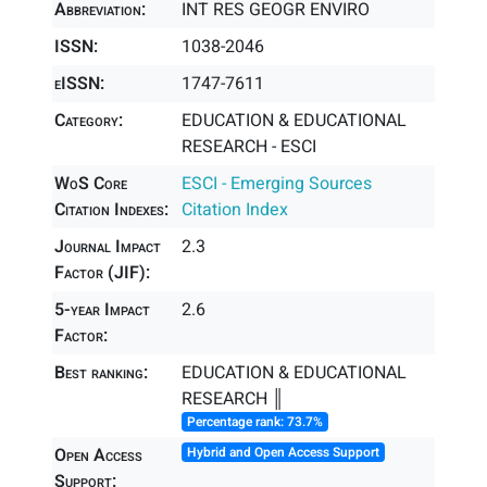
Abbreviation:
INT RES GEOGR ENVIRO
ISSN:
1038-2046
eISSN:
1747-7611
Category:
EDUCATION & EDUCATIONAL
RESEARCH - ESCI
WoS Core
ESCI - Emerging Sources
Citation Indexes:
Citation Index
Journal Impact
2.3
Factor (JIF):
5-year Impact
2.6
Factor:
Best ranking:
EDUCATION & EDUCATIONAL
RESEARCH ║
Percentage rank: 73.7%
Open Access
Hybrid and Open Access Support
Support: