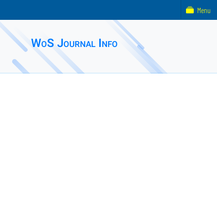
Menu
WoS Journal Info