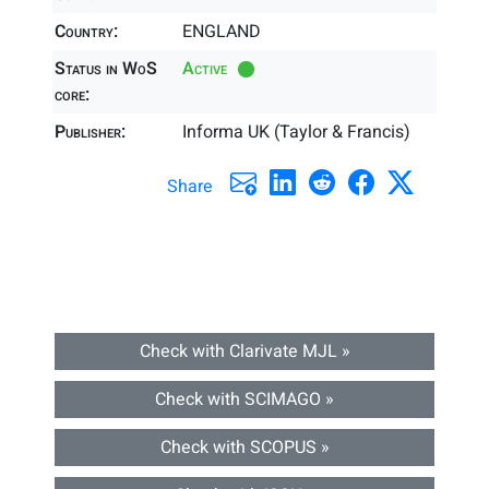
Country:
ENGLAND
Status in WoS
Active
core:
Publisher:
Informa UK (Taylor & Francis)
Share
Check with Clarivate MJL »
Check with SCIMAGO »
Check with SCOPUS »