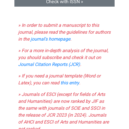
Check with ISSN »
» In order to submit a manuscript to this
journal, please read the guidelines for authors
in the
journal's homepage
.
» For a more in-depth analysis of the journal,
you should subscribe and check it out on
Journal Citation Reports (JCR)
.
» If you need a journal template (Word or
Latex), you can read
this entry
.
» Journals of ESCI (except for fields of Arts
and Humanities) are now ranked by JIF as
the same with journals of SCIE and SSCI in
the release of JCR 2023 (in 2024). Journals
of AHCI and ESCI of Arts and Humanities are