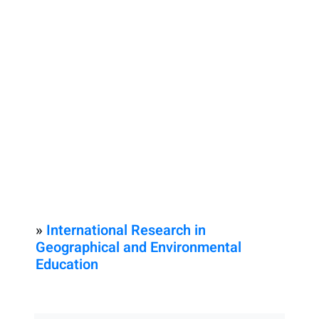
»
International Research in
Geographical and Environmental
Education