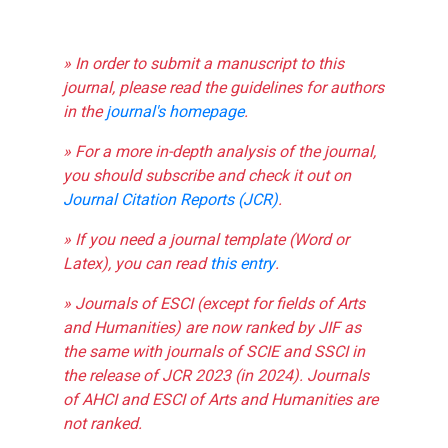
» In order to submit a manuscript to this
journal, please read the guidelines for authors
in the
journal's homepage
.
» For a more in-depth analysis of the journal,
you should subscribe and check it out on
Journal Citation Reports (JCR)
.
» If you need a journal template (Word or
Latex), you can read
this entry
.
» Journals of ESCI (except for fields of Arts
and Humanities) are now ranked by JIF as
the same with journals of SCIE and SSCI in
the release of JCR 2023 (in 2024). Journals
of AHCI and ESCI of Arts and Humanities are
not ranked.