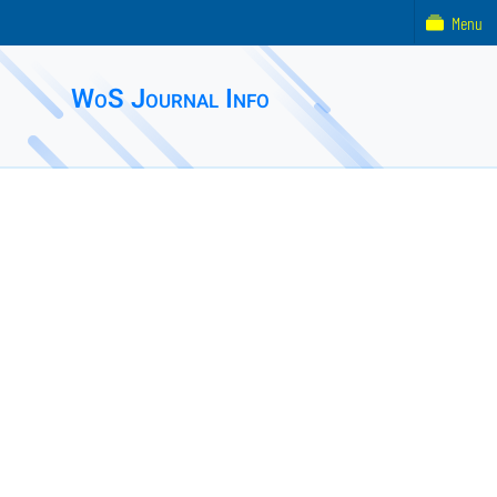
Menu
WoS Journal Info