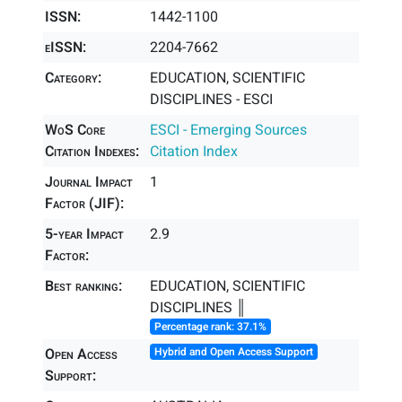
ISSN:
1442-1100
eISSN:
2204-7662
Category:
EDUCATION, SCIENTIFIC
DISCIPLINES - ESCI
WoS Core
ESCI - Emerging Sources
Citation Indexes:
Citation Index
Journal Impact
1
Factor (JIF):
5-year Impact
2.9
Factor:
Best ranking:
EDUCATION, SCIENTIFIC
DISCIPLINES ║
Percentage rank: 37.1%
Open Access
Hybrid and Open Access Support
Support: