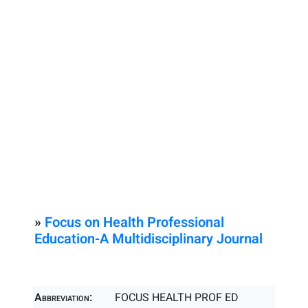
»
Focus on Health Professional
Education-A Multidisciplinary Journal
Abbreviation:
FOCUS HEALTH PROF ED