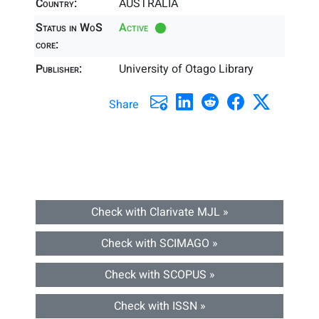
Country:
AUSTRALIA
Status in WoS
Active
core:
Publisher:
University of Otago Library
Share
Check with Clarivate MJL »
Check with SCIMAGO »
Check with SCOPUS »
Check with ISSN »