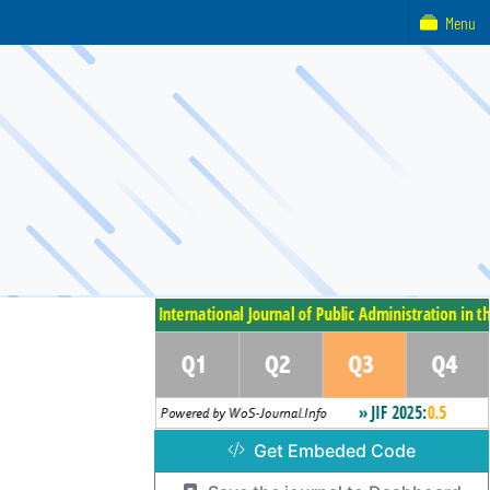
Menu
Get Embeded Code