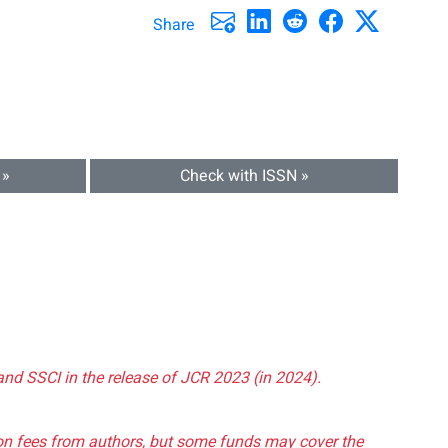
Share
 »
Check with ISSN »
and SSCI in the release of JCR 2023 (in 2024).
tion fees from authors, but some funds may cover the