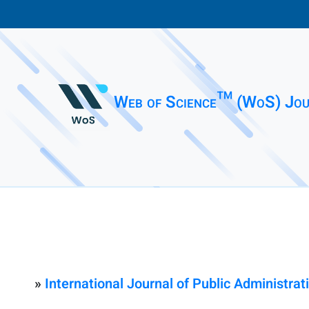
Web of Science™ (WoS) Jou
»
International Journal of Public Administrati