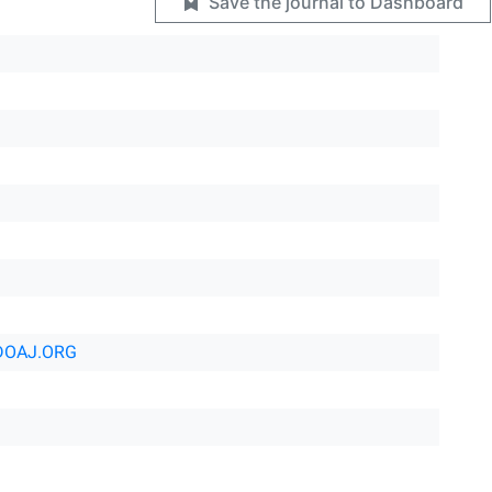
Save the journal to Dashboard
DOAJ.ORG