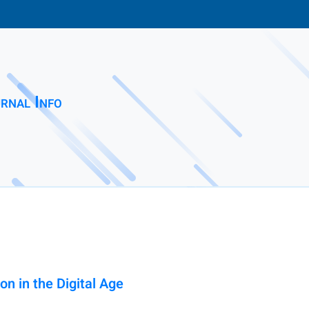
rnal Info
on in the Digital Age