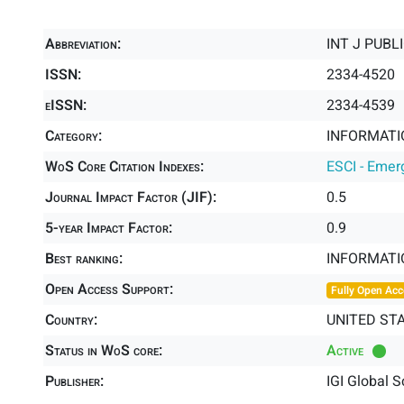
Abbreviation:
INT J PUBL
ISSN:
2334-4520
eISSN:
2334-4539
Category:
INFORMATIO
WoS Core Citation Indexes:
ESCI - Emer
Journal Impact Factor (JIF):
0.5
5-year Impact Factor:
0.9
Best ranking:
INFORMATI
Open Access Support:
Fully Open Acc
Country:
UNITED ST
Status in WoS core:
Active
Publisher:
IGI Global S