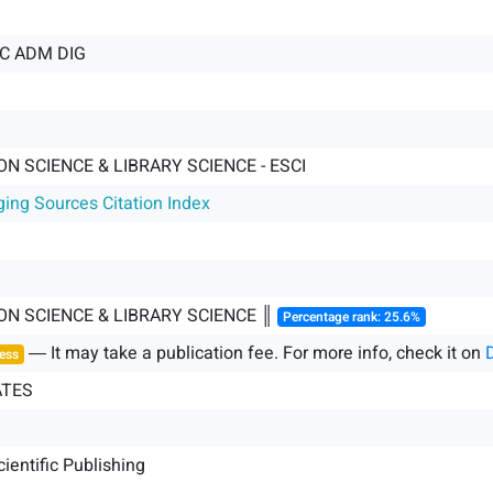
IC ADM DIG
N SCIENCE & LIBRARY SCIENCE - ESCI
ging Sources Citation Index
ON SCIENCE & LIBRARY SCIENCE ║
Percentage rank: 25.6%
― It may take a publication fee. For more info, check it on
ess
ATES
cientific Publishing