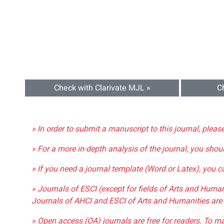
Check with Clarivate MJL »
C
» In order to submit a manuscript to this journal, pleas
» For a more in-depth analysis of the journal, you shou
» If you need a journal template (Word or Latex), you 
» Journals of ESCI (except for fields of Arts and Huma
Journals of AHCI and ESCI of Arts and Humanities are 
» Open access (OA) journals are free for readers. To m