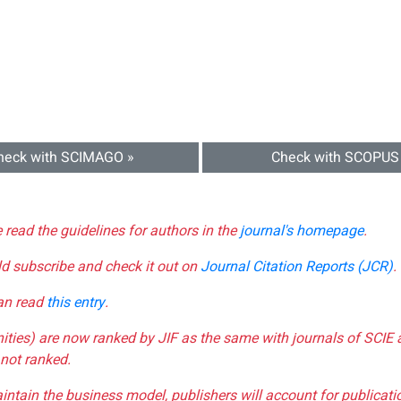
heck with SCIMAGO »
Check with SCOPUS
e read the guidelines for authors in the
journal's homepage
.
ld subscribe and check it out on
Journal Citation Reports (JCR)
.
can read
this entry
.
nities) are now ranked by JIF as the same with journals of SCIE 
not ranked.
aintain the business model, publishers will account for publica