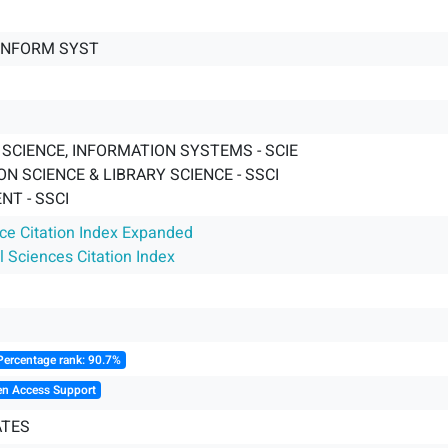
INFORM SYST
SCIENCE, INFORMATION SYSTEMS - SCIE
N SCIENCE & LIBRARY SCIENCE - SSCI
T - SSCI
nce Citation Index Expanded
l Sciences Citation Index
Percentage rank: 90.7%
en Access Support
ATES