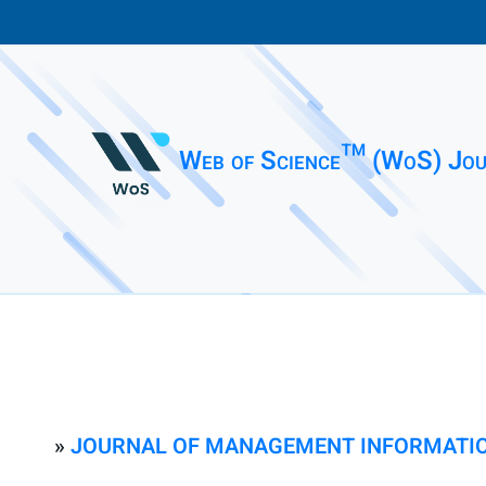
Web of Science™ (WoS) Jou
»
JOURNAL OF MANAGEMENT INFORMATI