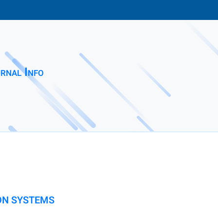
rnal Info
ON SYSTEMS