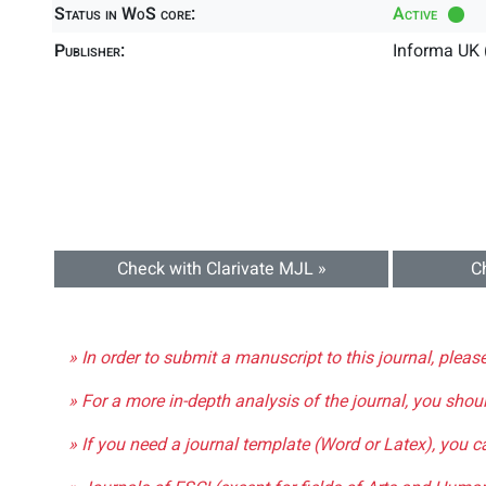
Status in WoS core:
Active
Publisher:
Informa UK 
Check with Clarivate MJL »
C
» In order to submit a manuscript to this journal, pleas
» For a more in-depth analysis of the journal, you shou
» If you need a journal template (Word or Latex), you 