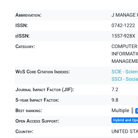
Abbreviation:
J MANAGE 
ISSN:
0742-1222
eISSN:
1557-928X
Category:
COMPUTER 
INFORMATIO
MANAGEMEN
WoS Core Citation Indexes:
SCIE - Scie
SSCI - Socia
Journal Impact Factor (JIF):
7.2
5-year Impact Factor:
9.8
Best ranking:
Multiple ║
Open Access Support:
Hybrid and Op
Country:
UNITED ST