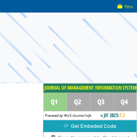
Menu
Get Embeded Code