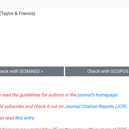
(Taylor & Francis)
heck with SCIMAGO »
Check with SCOPUS
e read the guidelines for authors in the
journal's homepage
.
ld subscribe and check it out on
Journal Citation Reports (JCR)
.
can read
this entry
.