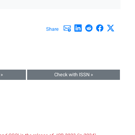
Share
 »
Check with ISSN »