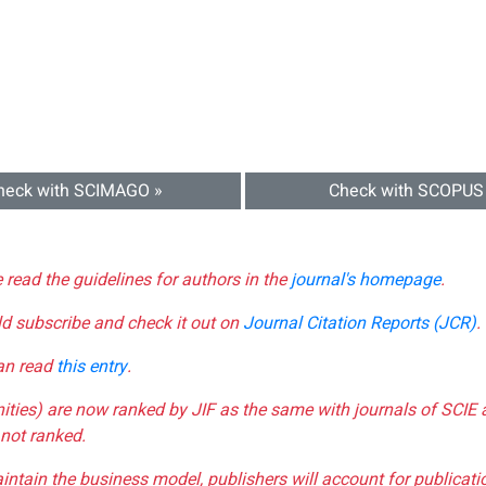
heck with SCIMAGO »
Check with SCOPUS
e read the guidelines for authors in the
journal's homepage
.
ld subscribe and check it out on
Journal Citation Reports (JCR)
.
can read
this entry
.
nities) are now ranked by JIF as the same with journals of SCIE 
not ranked.
aintain the business model, publishers will account for publica