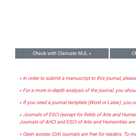
Check with Clarivate MJL »
C
» In order to submit a manuscript to this journal, pleas
» For a more in-depth analysis of the journal, you shou
» If you need a journal template (Word or Latex), you 
» Journals of ESCI (except for fields of Arts and Huma
Journals of AHCI and ESCI of Arts and Humanities are 
» Open access (OA) journals are free for readers. To m