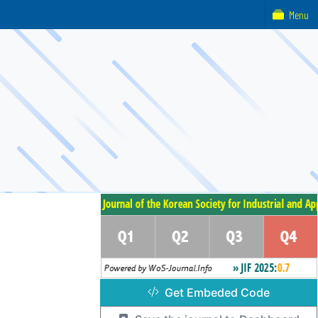
Menu
Get Embeded Code