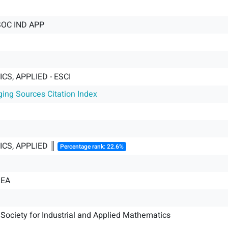
SOC IND APP
S, APPLIED - ESCI
ging Sources Citation Index
CS, APPLIED ║
Percentage rank: 22.6%
REA
Society for Industrial and Applied Mathematics