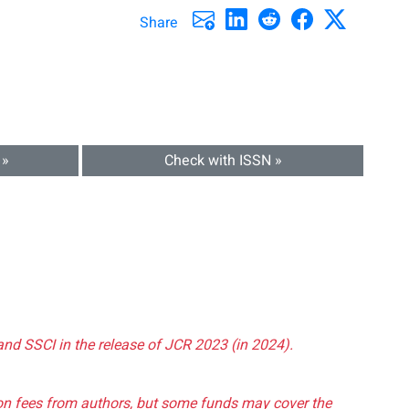
Share
 »
Check with ISSN »
and SSCI in the release of JCR 2023 (in 2024).
tion fees from authors, but some funds may cover the