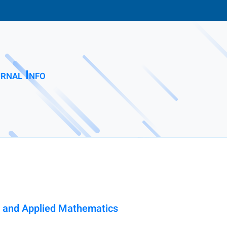
rnal Info
al and Applied Mathematics