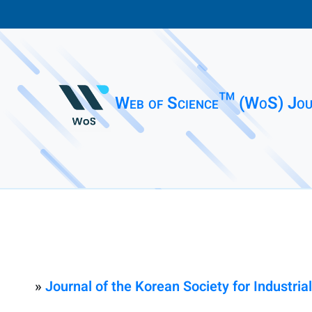
Web of Science™ (WoS) Jou
»
Journal of the Korean Society for Industri