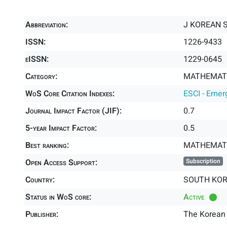
Abbreviation:
J KOREAN 
ISSN:
1226-9433
eISSN:
1229-0645
Category:
MATHEMATIC
WoS Core Citation Indexes:
ESCI - Emer
Journal Impact Factor (JIF):
0.7
5-year Impact Factor:
0.5
Best ranking:
MATHEMATI
Open Access Support:
Subscription
Country:
SOUTH KO
Status in WoS core:
Active
Publisher:
The Korean 