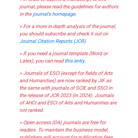
journal, please read the guidelines for authors
in the
journal's homepage
.
» For a more in-depth analysis of the journal,
you should subscribe and check it out on
Journal Citation Reports (JCR)
.
» If you need a journal template (Word or
Latex), you can read
this entry
.
» Journals of ESCI (except for fields of Arts
and Humanities) are now ranked by JIF as
the same with journals of SCIE and SSCI in
the release of JCR 2023 (in 2024). Journals
of AHCI and ESCI of Arts and Humanities are
not ranked.
» Open access (OA) journals are free for
readers. To maintain the business model,
publishers will account for publication fees