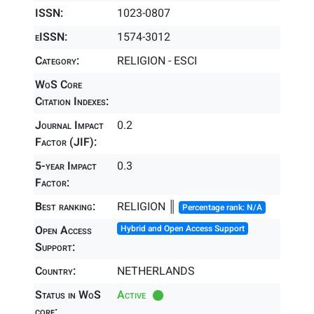
ISSN:
1023-0807
eISSN:
1574-3012
Category:
RELIGION - ESCI
WoS Core
Citation Indexes:
Journal Impact
0.2
Factor (JIF):
5-year Impact
0.3
Factor:
Best ranking:
RELIGION ║
Percentage rank: N/A
Open Access
Hybrid and Open Access Support
Support:
Country:
NETHERLANDS
Status in WoS
Active
core: