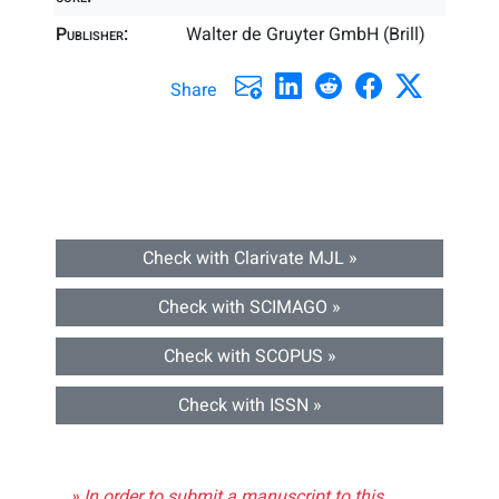
Publisher:
Walter de Gruyter GmbH (Brill)
Share
Check with Clarivate MJL »
Check with SCIMAGO »
Check with SCOPUS »
Check with ISSN »
» In order to submit a manuscript to this