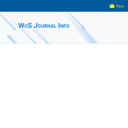
Menu
WoS Journal Info