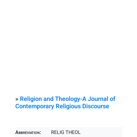
»
Religion and Theology-A Journal of
Contemporary Religious Discourse
Abbreviation:
RELIG THEOL