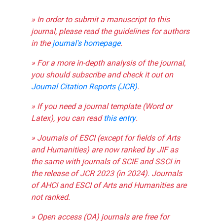
» In order to submit a manuscript to this
journal, please read the guidelines for authors
in the
journal's homepage
.
» For a more in-depth analysis of the journal,
you should subscribe and check it out on
Journal Citation Reports (JCR)
.
» If you need a journal template (Word or
Latex), you can read
this entry
.
» Journals of ESCI (except for fields of Arts
and Humanities) are now ranked by JIF as
the same with journals of SCIE and SSCI in
the release of JCR 2023 (in 2024). Journals
of AHCI and ESCI of Arts and Humanities are
not ranked.
» Open access (OA) journals are free for