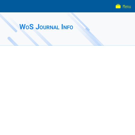
Menu
WoS Journal Info