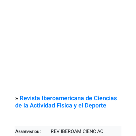
»
Revista Iberoamericana de Ciencias
de la Actividad Fisica y el Deporte
Abbreviation:
REV IBEROAM CIENC AC