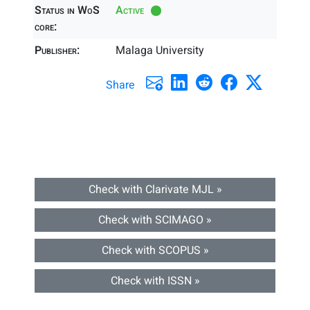
Status in WoS
Active
core:
Publisher:
Malaga University
Share
Check with Clarivate MJL »
Check with SCIMAGO »
Check with SCOPUS »
Check with ISSN »