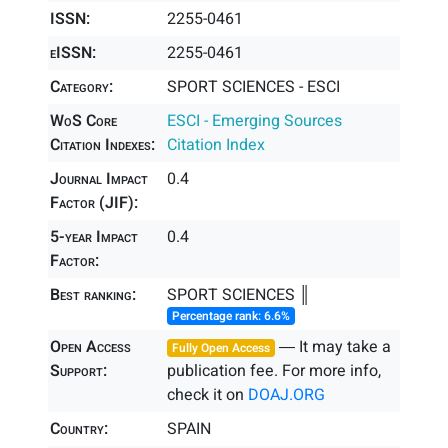
ISSN:
2255-0461
eISSN:
2255-0461
Category:
SPORT SCIENCES - ESCI
WoS Core
ESCI - Emerging Sources
Citation Indexes:
Citation Index
Journal Impact
0.4
Factor (JIF):
5-year Impact
0.4
Factor:
Best ranking:
SPORT SCIENCES ║
Percentage rank: 6.6%
Open Access
― It may take a
Fully Open Access
Support:
publication fee. For more info,
check it on
DOAJ.ORG
Country:
SPAIN