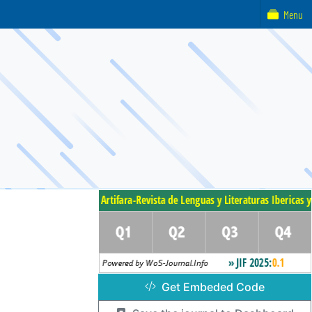
Menu
Get Embeded Code