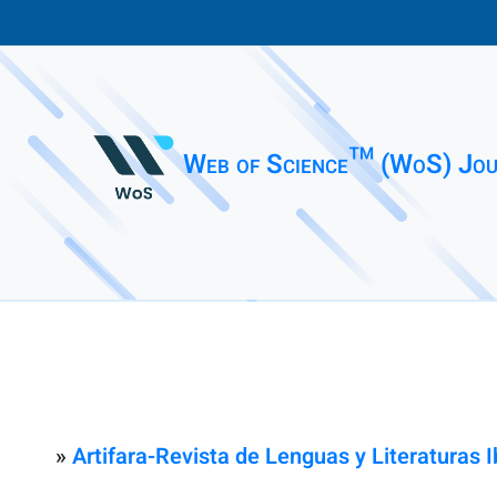
Web of Science™ (WoS) Jou
»
Artifara-Revista de Lenguas y Literaturas 