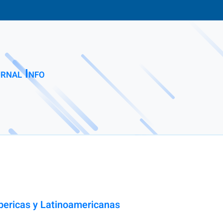
rnal Info
Ibericas y Latinoamericanas