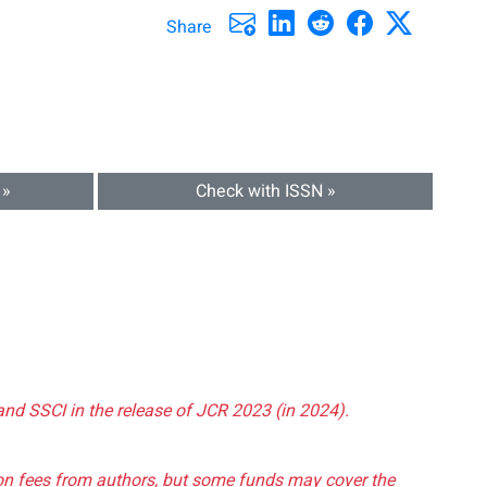
Share
 »
Check with ISSN »
and SSCI in the release of JCR 2023 (in 2024).
tion fees from authors, but some funds may cover the