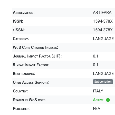
Abbreviation:
ARTIFARA
ISSN:
1594-378X
eISSN:
1594-378X
Category:
LANGUAGE &
WoS Core Citation Indexes:
Journal Impact Factor (JIF):
0.1
5-year Impact Factor:
0.1
Best ranking:
LANGUAGE 
Open Access Support:
Subscription
Country:
ITALY
Status in WoS core:
Active
Publisher:
N/A