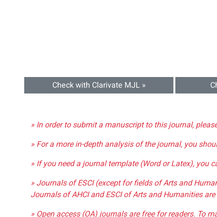
Check with Clarivate MJL »
C
» In order to submit a manuscript to this journal, pleas
» For a more in-depth analysis of the journal, you shou
» If you need a journal template (Word or Latex), you 
» Journals of ESCI (except for fields of Arts and Huma
Journals of AHCI and ESCI of Arts and Humanities are 
» Open access (OA) journals are free for readers. To m