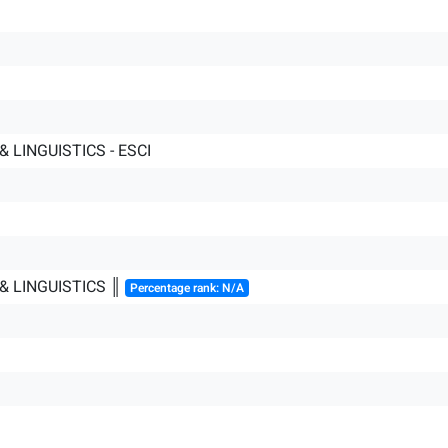
 LINGUISTICS - ESCI
& LINGUISTICS ║
Percentage rank: N/A