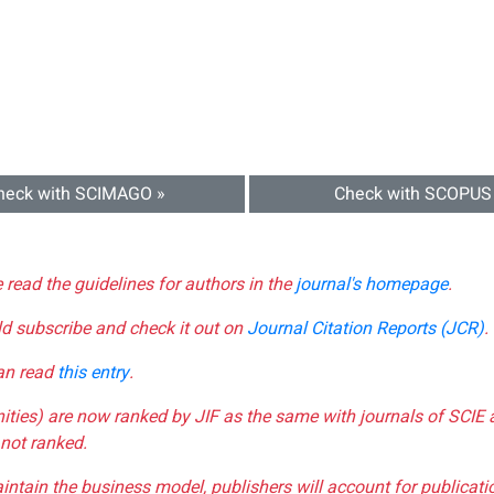
heck with SCIMAGO »
Check with SCOPUS
e read the guidelines for authors in the
journal's homepage
.
ld subscribe and check it out on
Journal Citation Reports (JCR)
.
can read
this entry
.
nities) are now ranked by JIF as the same with journals of SCIE 
not ranked.
aintain the business model, publishers will account for publica