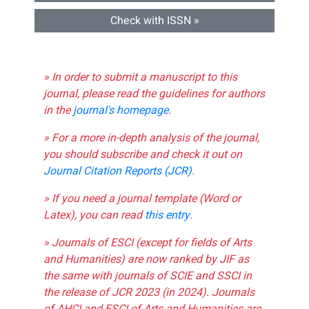
Check with ISSN »
» In order to submit a manuscript to this
journal, please read the guidelines for authors
in the
journal's homepage
.
» For a more in-depth analysis of the journal,
you should subscribe and check it out on
Journal Citation Reports (JCR)
.
» If you need a journal template (Word or
Latex), you can read
this entry
.
» Journals of ESCI (except for fields of Arts
and Humanities) are now ranked by JIF as
the same with journals of SCIE and SSCI in
the release of JCR 2023 (in 2024). Journals