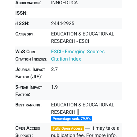
Abbreviation:
INNOEDUCA
ISSN:
eISSN:
2444-2925
Category:
EDUCATION & EDUCATIONAL
RESEARCH - ESCI
WoS Core
ESCI - Emerging Sources
Citation Indexes:
Citation Index
Journal Impact
2.7
Factor (JIF):
5-year Impact
1.9
Factor:
Best ranking:
EDUCATION & EDUCATIONAL
RESEARCH ║
Percentage rank: 79.9%
Open Access
― It may take a
Fully Open Access
Support:
publication fee. For more info,