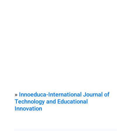
»
Innoeduca-International Journal of
Technology and Educational
Innovation