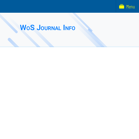
Menu
WoS Journal Info