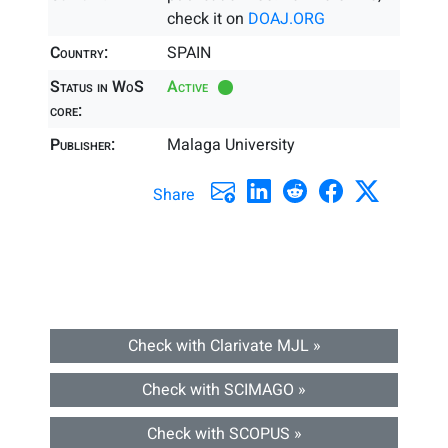
check it on
DOAJ.ORG
Country:
SPAIN
Status in WoS
Active
core:
Publisher:
Malaga University
Share
Check with Clarivate MJL »
Check with SCIMAGO »
Check with SCOPUS »