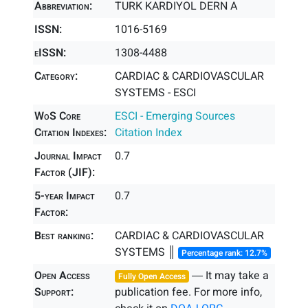
Abbreviation:
TURK KARDIYOL DERN A
ISSN:
1016-5169
eISSN:
1308-4488
Category:
CARDIAC & CARDIOVASCULAR
SYSTEMS - ESCI
WoS Core
ESCI - Emerging Sources
Citation Indexes:
Citation Index
Journal Impact
0.7
Factor (JIF):
5-year Impact
0.7
Factor:
Best ranking:
CARDIAC & CARDIOVASCULAR
SYSTEMS ║
Percentage rank: 12.7%
Open Access
― It may take a
Fully Open Access
Support:
publication fee. For more info,