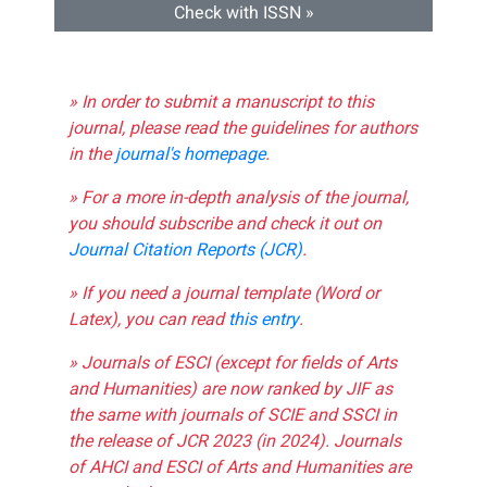
Check with ISSN »
» In order to submit a manuscript to this
journal, please read the guidelines for authors
in the
journal's homepage
.
» For a more in-depth analysis of the journal,
you should subscribe and check it out on
Journal Citation Reports (JCR)
.
» If you need a journal template (Word or
Latex), you can read
this entry
.
» Journals of ESCI (except for fields of Arts
and Humanities) are now ranked by JIF as
the same with journals of SCIE and SSCI in
the release of JCR 2023 (in 2024). Journals
of AHCI and ESCI of Arts and Humanities are