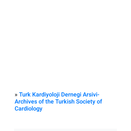
»
Turk Kardiyoloji Dernegi Arsivi-
Archives of the Turkish Society of
Cardiology