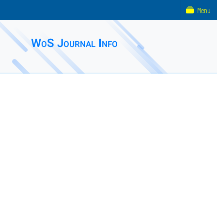
Menu
WoS Journal Info