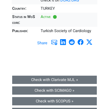
check it on
DOAJ.ORG
Country:
TURKEY
Status in WoS
Active
core:
Publisher:
Turkish Society of Cardiology
Share
Check with Clarivate MJL »
Check with SCIMAGO »
Check with SCOPUS »