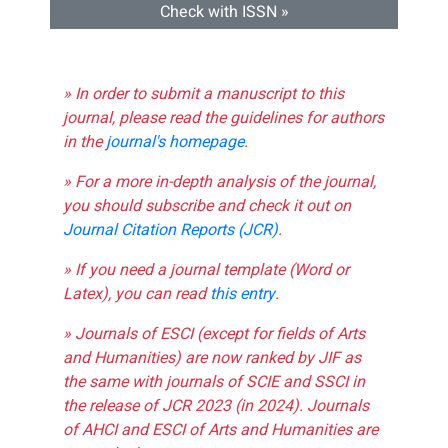
Check with ISSN »
» In order to submit a manuscript to this
journal, please read the guidelines for authors
in the
journal's homepage
.
» For a more in-depth analysis of the journal,
you should subscribe and check it out on
Journal Citation Reports (JCR)
.
» If you need a journal template (Word or
Latex), you can read
this entry
.
» Journals of ESCI (except for fields of Arts
and Humanities) are now ranked by JIF as
the same with journals of SCIE and SSCI in
the release of JCR 2023 (in 2024). Journals
of AHCI and ESCI of Arts and Humanities are