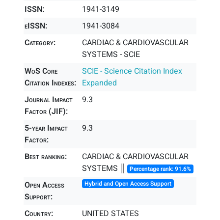
ISSN:
1941-3149
eISSN:
1941-3084
Category:
CARDIAC & CARDIOVASCULAR
SYSTEMS - SCIE
WoS Core
SCIE - Science Citation Index
Citation Indexes:
Expanded
Journal Impact
9.3
Factor (JIF):
5-year Impact
9.3
Factor:
Best ranking:
CARDIAC & CARDIOVASCULAR
SYSTEMS ║
Percentage rank: 91.6%
Open Access
Hybrid and Open Access Support
Support:
Country:
UNITED STATES