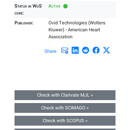
Status in WoS
Active
core:
Publisher:
Ovid Technologies (Wolters
Kluwer) - American Heart
Association
Share
Check with Clarivate MJL »
Check with SCIMAGO »
Check with SCOPUS »