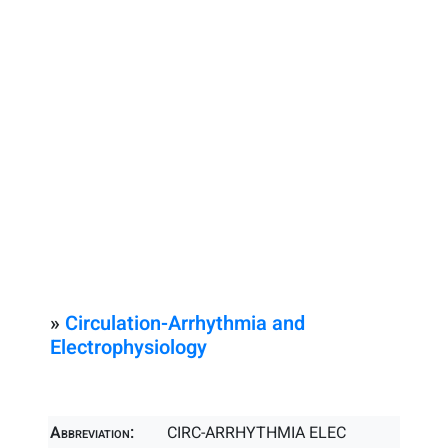
»
Circulation-Arrhythmia and
Electrophysiology
Abbreviation:
CIRC-ARRHYTHMIA ELEC