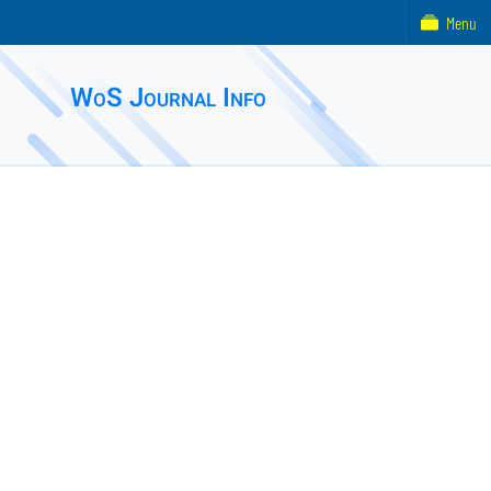
Menu
WoS Journal Info