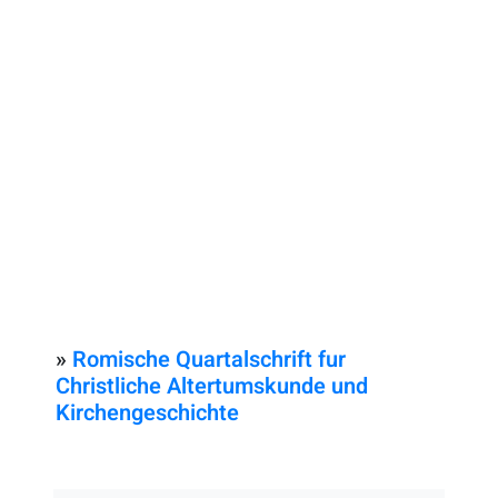
»
Romische Quartalschrift fur
Christliche Altertumskunde und
Kirchengeschichte