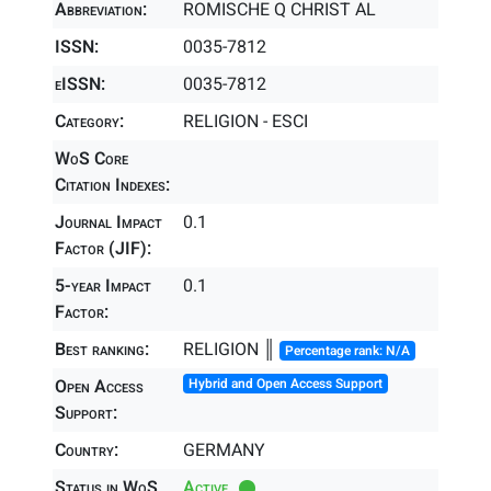
Abbreviation:
ROMISCHE Q CHRIST AL
ISSN:
0035-7812
eISSN:
0035-7812
Category:
RELIGION - ESCI
WoS Core
Citation Indexes:
Journal Impact
0.1
Factor (JIF):
5-year Impact
0.1
Factor:
Best ranking:
RELIGION ║
Percentage rank: N/A
Open Access
Hybrid and Open Access Support
Support:
Country:
GERMANY
Status in WoS
Active