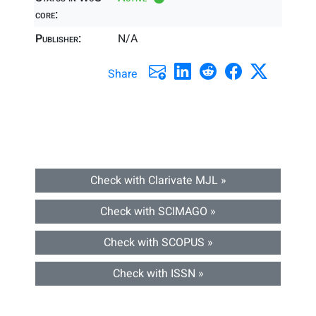
core:
Publisher:
N/A
Share
Check with Clarivate MJL »
Check with SCIMAGO »
Check with SCOPUS »
Check with ISSN »