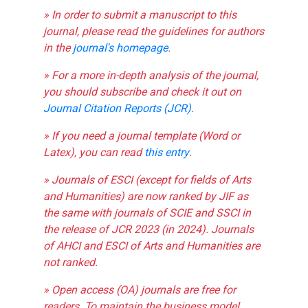
» In order to submit a manuscript to this
journal, please read the guidelines for authors
in the
journal's homepage
.
» For a more in-depth analysis of the journal,
you should subscribe and check it out on
Journal Citation Reports (JCR)
.
» If you need a journal template (Word or
Latex), you can read
this entry
.
» Journals of ESCI (except for fields of Arts
and Humanities) are now ranked by JIF as
the same with journals of SCIE and SSCI in
the release of JCR 2023 (in 2024). Journals
of AHCI and ESCI of Arts and Humanities are
not ranked.
» Open access (OA) journals are free for
readers. To maintain the business model,