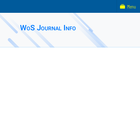
Menu
WoS Journal Info