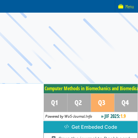
Menu
Get Embeded Code