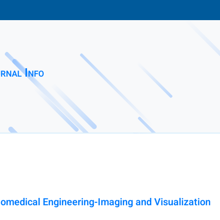
rnal Info
medical Engineering-Imaging and Visualization