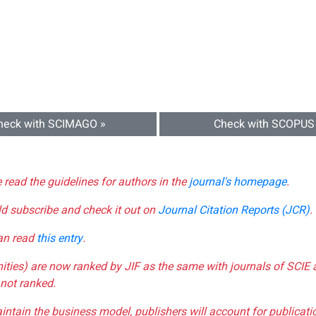
heck with SCIMAGO »
Check with SCOPUS
e read the guidelines for authors in the
journal's homepage
.
ld subscribe and check it out on
Journal Citation Reports (JCR)
.
can read
this entry
.
nities) are now ranked by JIF as the same with journals of SCIE 
not ranked.
aintain the business model, publishers will account for publica