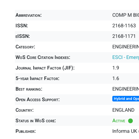
Abbreviation:
COMP M BIO
ISSN:
2168-1163
eISSN:
2168-1171
Category:
ENGINEERIN
WoS Core Citation Indexes:
ESCI - Emer
Journal Impact Factor (JIF):
1.9
5-year Impact Factor:
1.6
Best ranking:
ENGINEERI
Open Access Support:
Hybrid and Op
Country:
ENGLAND
Status in WoS core:
Active
Publisher:
Informa UK 