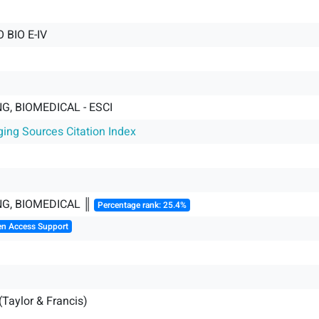
 BIO E-IV
G, BIOMEDICAL - ESCI
ging Sources Citation Index
NG, BIOMEDICAL ║
Percentage rank: 25.4%
en Access Support
(Taylor & Francis)