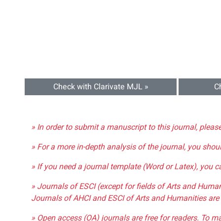
Check with Clarivate MJL »
C
» In order to submit a manuscript to this journal, pleas
» For a more in-depth analysis of the journal, you shou
» If you need a journal template (Word or Latex), you 
» Journals of ESCI (except for fields of Arts and Huma
Journals of AHCI and ESCI of Arts and Humanities are 
» Open access (OA) journals are free for readers. To m