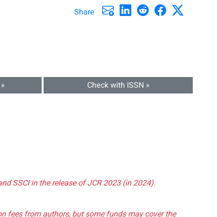
Share
 »
Check with ISSN »
and SSCI in the release of JCR 2023 (in 2024).
tion fees from authors, but some funds may cover the