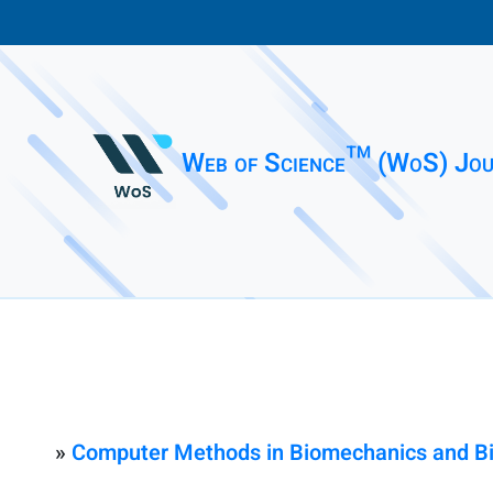
Web of Science™ (WoS) Jou
»
Computer Methods in Biomechanics and Bio