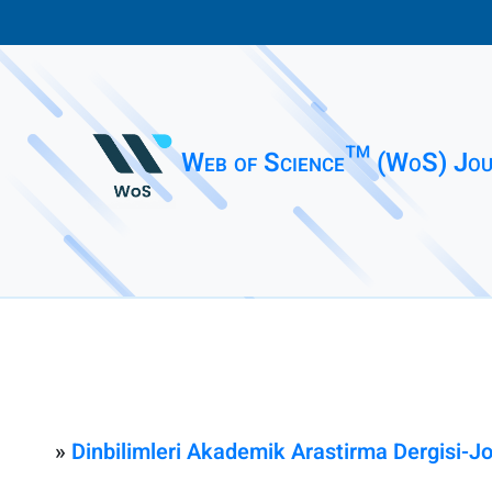
Web of Science™ (WoS) Jou
»
Dinbilimleri Akademik Arastirma Dergisi-J