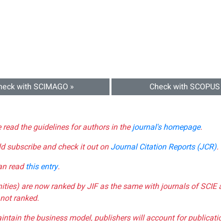
heck with SCIMAGO »
Check with SCOPUS
e read the guidelines for authors in the
journal's homepage
.
ld subscribe and check it out on
Journal Citation Reports (JCR)
.
can read
this entry
.
nities) are now ranked by JIF as the same with journals of SCIE 
not ranked.
aintain the business model, publishers will account for publica