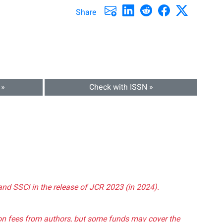
Share
 »
Check with ISSN »
and SSCI in the release of JCR 2023 (in 2024).
tion fees from authors, but some funds may cover the