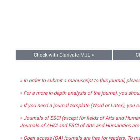
Check with Clarivate MJL »
C
» In order to submit a manuscript to this journal, pleas
» For a more in-depth analysis of the journal, you shou
» If you need a journal template (Word or Latex), you 
» Journals of ESCI (except for fields of Arts and Huma
Journals of AHCI and ESCI of Arts and Humanities are 
» Open access (OA) journals are free for readers. To m