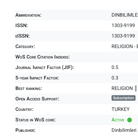
Abbreviation:
DINBILIMLE
ISSN:
1303-9199
eISSN:
1303-9199
Category:
RELIGION - 
WoS Core Citation Indexes:
Journal Impact Factor (JIF):
0.5
5-year Impact Factor:
0.3
Best ranking:
RELIGION 
Open Access Support:
Subscription
Country:
TURKEY
Status in WoS core:
Active
Publisher:
Dinbilimler