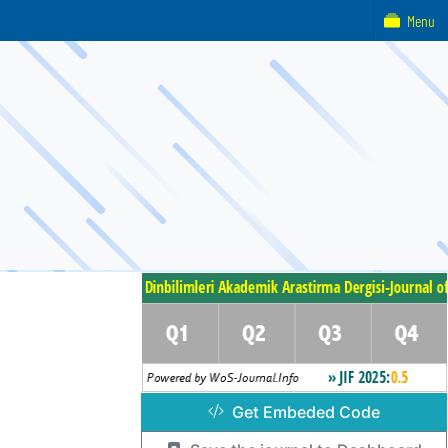
Menu
Get Embeded Code