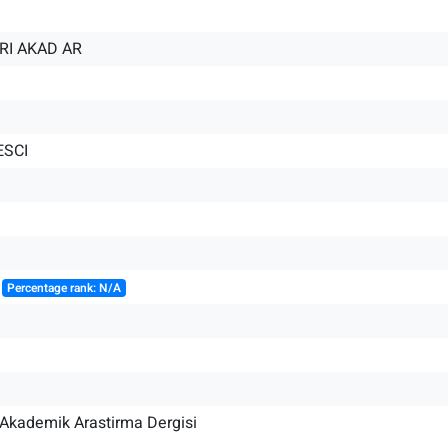
RI AKAD AR
ESCI
║
Percentage rank: N/A
i Akademik Arastirma Dergisi