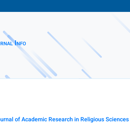
rnal Info
ournal of Academic Research in Religious Sciences