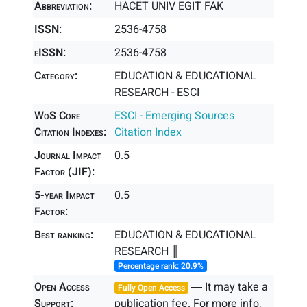
Abbreviation:
HACET UNIV EGIT FAK
ISSN:
2536-4758
eISSN:
2536-4758
Category:
EDUCATION & EDUCATIONAL
RESEARCH - ESCI
WoS Core
ESCI - Emerging Sources
Citation Indexes:
Citation Index
Journal Impact
0.5
Factor (JIF):
5-year Impact
0.5
Factor:
Best ranking:
EDUCATION & EDUCATIONAL
RESEARCH ║
Percentage rank: 20.9%
Open Access
― It may take a
Fully Open Access
Support:
publication fee. For more info,