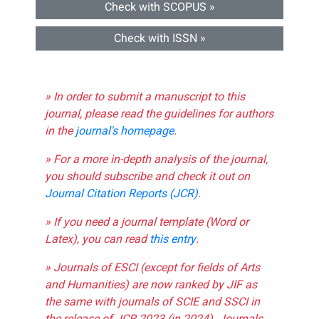
Check with SCOPUS »
Check with ISSN »
» In order to submit a manuscript to this
journal, please read the guidelines for authors
in the
journal's homepage
.
» For a more in-depth analysis of the journal,
you should subscribe and check it out on
Journal Citation Reports (JCR)
.
» If you need a journal template (Word or
Latex), you can read
this entry
.
» Journals of ESCI (except for fields of Arts
and Humanities) are now ranked by JIF as
the same with journals of SCIE and SSCI in