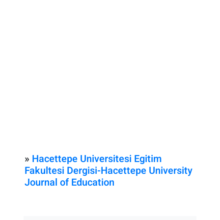
»
Hacettepe Universitesi Egitim
Fakultesi Dergisi-Hacettepe University
Journal of Education