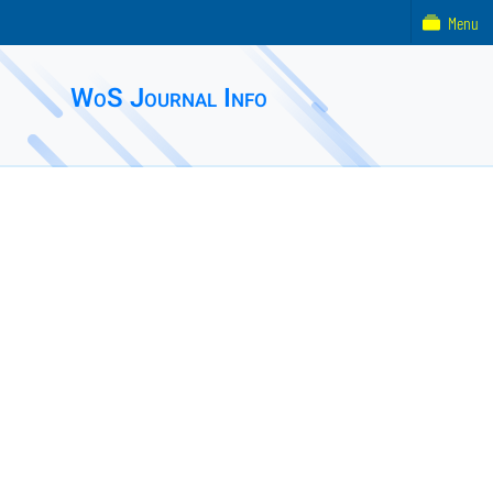
Menu
WoS Journal Info