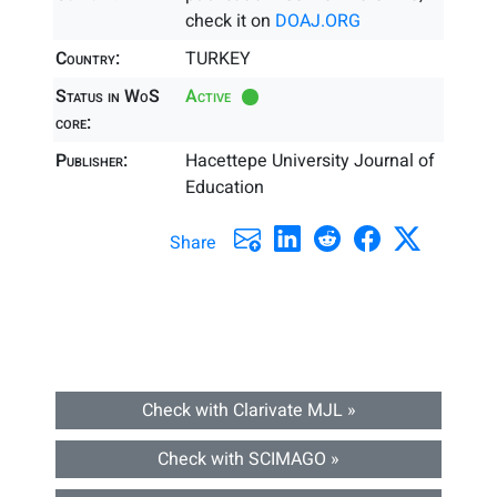
check it on
DOAJ.ORG
Country:
TURKEY
Status in WoS
Active
core:
Publisher:
Hacettepe University Journal of
Education
Share
Check with Clarivate MJL »
Check with SCIMAGO »