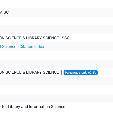
M SC
N SCIENCE & LIBRARY SCIENCE - SSCI
l Sciences Citation Index
ON SCIENCE & LIBRARY SCIENCE ║
Percentage rank: 62.8%
y for Library and Information Science