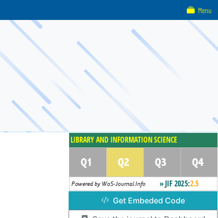
Menu
Get Embeded Code