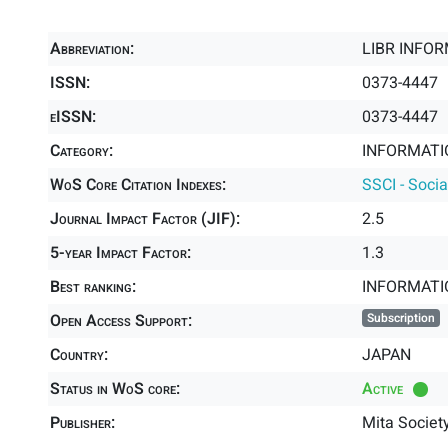
Abbreviation:
LIBR INFOR
ISSN:
0373-4447
eISSN:
0373-4447
Category:
INFORMATIO
WoS Core Citation Indexes:
SSCI - Socia
Journal Impact Factor (JIF):
2.5
5-year Impact Factor:
1.3
Best ranking:
INFORMATI
Open Access Support:
Subscription
Country:
JAPAN
Status in WoS core:
Active
Publisher:
Mita Societ