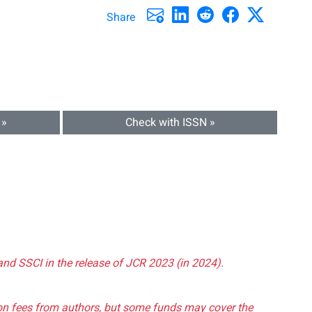
Share
 »
Check with ISSN »
and SSCI in the release of JCR 2023 (in 2024).
tion fees from authors, but some funds may cover the