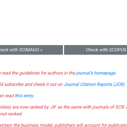
heck with SCIMAGO »
Check with SCOPUS
e read the guidelines for authors in the
journal's homepage
.
ld subscribe and check it out on
Journal Citation Reports (JCR)
.
can read
this entry
.
nities) are now ranked by JIF as the same with journals of SCIE 
not ranked.
aintain the business model, publishers will account for publica