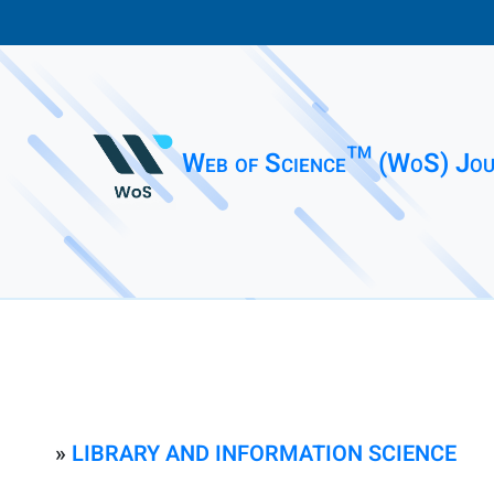
Web of Science™ (WoS) Jou
»
LIBRARY AND INFORMATION SCIENCE