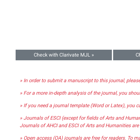
Check with Clarivate MJL »
C
» In order to submit a manuscript to this journal, pleas
» For a more in-depth analysis of the journal, you shou
» If you need a journal template (Word or Latex), you 
» Journals of ESCI (except for fields of Arts and Huma
Journals of AHCI and ESCI of Arts and Humanities are 
» Open access (OA) journals are free for readers. To m