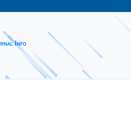
rnal Info