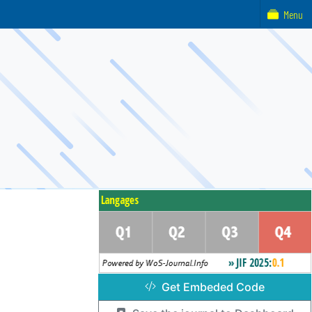
Menu
Get Embeded Code