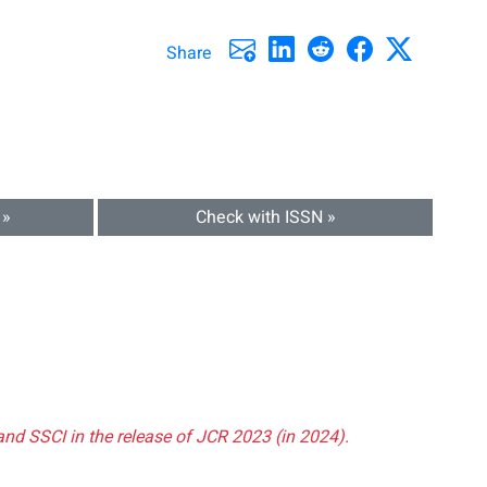
Share
 »
Check with ISSN »
and SSCI in the release of JCR 2023 (in 2024).