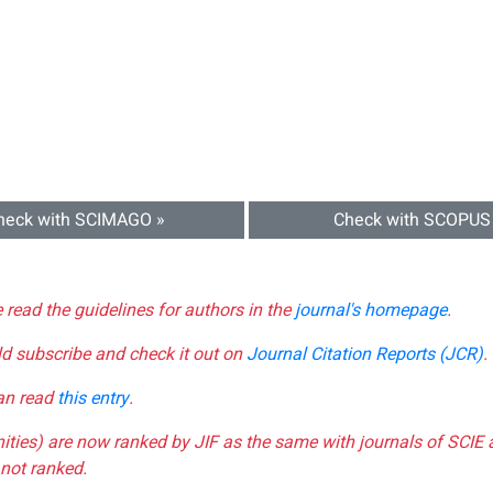
heck with SCIMAGO »
Check with SCOPUS
e read the guidelines for authors in the
journal's homepage
.
ld subscribe and check it out on
Journal Citation Reports (JCR)
.
can read
this entry
.
nities) are now ranked by JIF as the same with journals of SCIE 
not ranked.