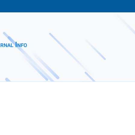
rnal Info