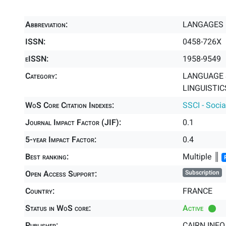
Abbreviation:
LANGAGES
ISSN:
0458-726X
eISSN:
1958-9549
Category:
LANGUAGE &
LINGUISTICS
WoS Core Citation Indexes:
SSCI - Socia
Journal Impact Factor (JIF):
0.1
5-year Impact Factor:
0.4
Best ranking:
Multiple ║
Open Access Support:
Subscription
Country:
FRANCE
Status in WoS core:
Active
Publisher:
CAIRN.INFO