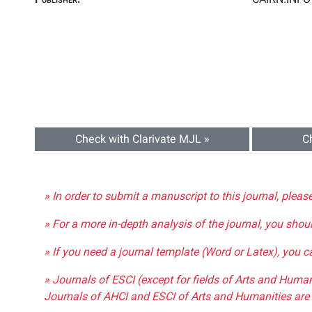
Check with Clarivate MJL »
C
» In order to submit a manuscript to this journal, pleas
» For a more in-depth analysis of the journal, you shou
» If you need a journal template (Word or Latex), you 
» Journals of ESCI (except for fields of Arts and Huma
Journals of AHCI and ESCI of Arts and Humanities are 