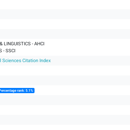
 LINGUISTICS - AHCI
 - SSCI
l Sciences Citation Index
Percentage rank: 5.1%