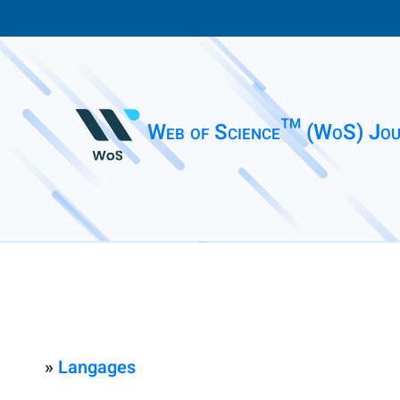
Web of Science™ (WoS) Jou
»
Langages