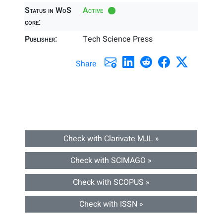
Status in WoS
Active
core:
Publisher:
Tech Science Press
Share
Check with Clarivate MJL »
Check with SCIMAGO »
Check with SCOPUS »
Check with ISSN »