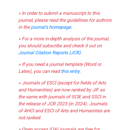
» In order to submit a manuscript to this
journal, please read the guidelines for authors
in the
journal's homepage
.
» For a more in-depth analysis of the journal,
you should subscribe and check it out on
Journal Citation Reports (JCR)
.
» If you need a journal template (Word or
Latex), you can read
this entry
.
» Journals of ESCI (except for fields of Arts
and Humanities) are now ranked by JIF as
the same with journals of SCIE and SSCI in
the release of JCR 2023 (in 2024). Journals
of AHCI and ESCI of Arts and Humanities are
not ranked.
» Open access (OA) journals are free for