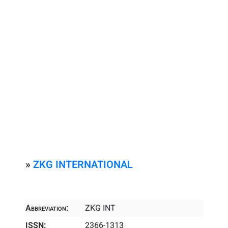
»
ZKG INTERNATIONAL
Abbreviation:
ZKG INT
ISSN:
2366-1313