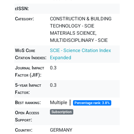
eISSN:
Category:
CONSTRUCTION & BUILDING
TECHNOLOGY - SCIE
MATERIALS SCIENCE,
MULTIDISCIPLINARY - SCIE
WoS Core
SCIE - Science Citation Index
Citation Indexes:
Expanded
Journal Impact
0.3
Factor (JIF):
5-year Impact
0.3
Factor:
Best ranking:
Multiple ║
Percentage rank: 3.8%
Open Access
Subscription
Support:
Country:
GERMANY