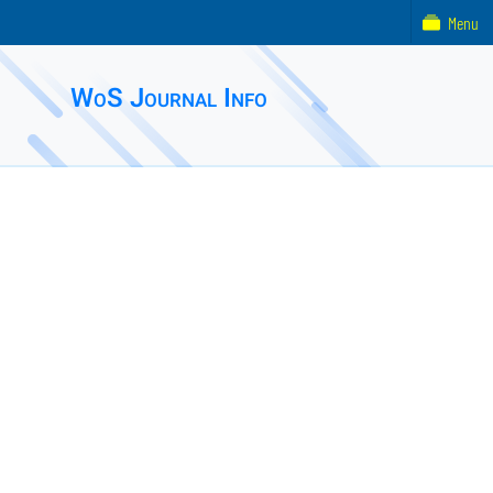
Menu
WoS Journal Info