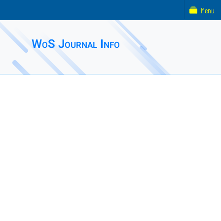
Menu
WoS Journal Info