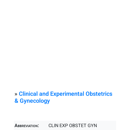
»
Clinical and Experimental Obstetrics
& Gynecology
Abbreviation:
CLIN EXP OBSTET GYN