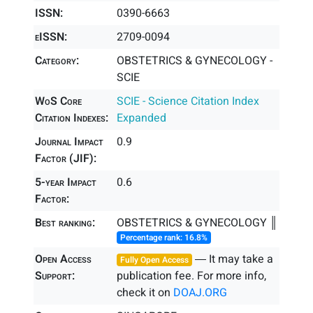
ISSN:
0390-6663
eISSN:
2709-0094
Category:
OBSTETRICS & GYNECOLOGY -
SCIE
WoS Core
SCIE - Science Citation Index
Citation Indexes:
Expanded
Journal Impact
0.9
Factor (JIF):
5-year Impact
0.6
Factor:
Best ranking:
OBSTETRICS & GYNECOLOGY ║
Percentage rank: 16.8%
Open Access
― It may take a
Fully Open Access
Support:
publication fee. For more info,
check it on
DOAJ.ORG