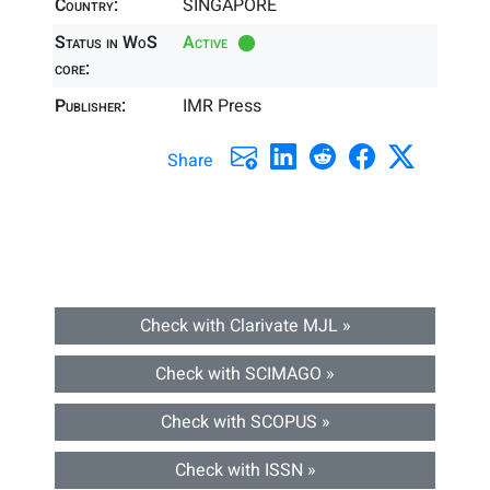
Country:
SINGAPORE
Status in WoS
Active
core:
Publisher:
IMR Press
Share
Check with Clarivate MJL »
Check with SCIMAGO »
Check with SCOPUS »
Check with ISSN »