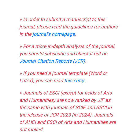
» In order to submit a manuscript to this
journal, please read the guidelines for authors
in the
journal's homepage
.
» For a more in-depth analysis of the journal,
you should subscribe and check it out on
Journal Citation Reports (JCR)
.
» If you need a journal template (Word or
Latex), you can read
this entry
.
» Journals of ESCI (except for fields of Arts
and Humanities) are now ranked by JIF as
the same with journals of SCIE and SSCI in
the release of JCR 2023 (in 2024). Journals
of AHCI and ESCI of Arts and Humanities are
not ranked.