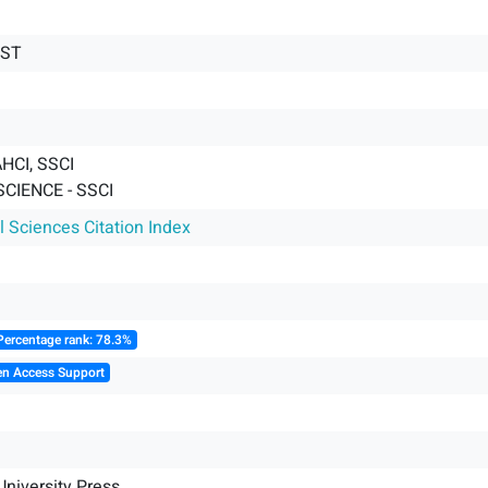
IST
HCI, SSCI
SCIENCE - SSCI
l Sciences Citation Index
Percentage rank: 78.3%
en Access Support
niversity Press