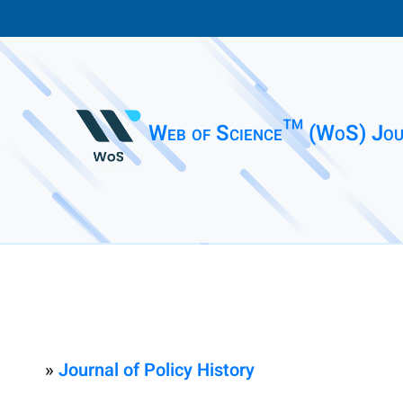
Web of Science™ (WoS) Jou
»
Journal of Policy History