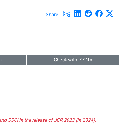
Share
 »
Check with ISSN »
and SSCI in the release of JCR 2023 (in 2024).