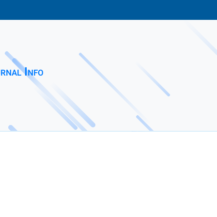
rnal Info