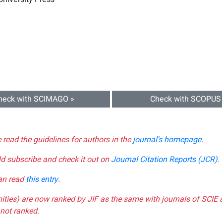
heck with SCIMAGO »
Check with SCOPUS
e read the guidelines for authors in the
journal's homepage
.
ld subscribe and check it out on
Journal Citation Reports (JCR)
.
can read
this entry
.
nities) are now ranked by JIF as the same with journals of SCIE 
not ranked.