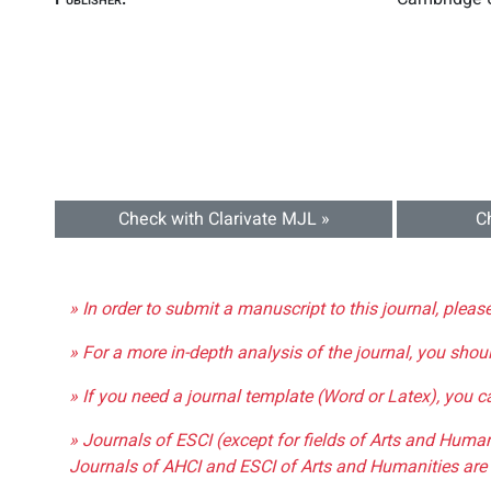
Check with Clarivate MJL »
C
» In order to submit a manuscript to this journal, pleas
» For a more in-depth analysis of the journal, you shou
» If you need a journal template (Word or Latex), you 
» Journals of ESCI (except for fields of Arts and Huma
Journals of AHCI and ESCI of Arts and Humanities are 