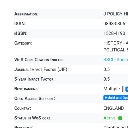
Abbreviation:
J POLICY H
ISSN:
0898-0306
eISSN:
1528-4190
Category:
HISTORY - A
POLITICAL 
WoS Core Citation Indexes:
SSCI - Socia
Journal Impact Factor (JIF):
0.5
5-year Impact Factor:
0.5
Best ranking:
Multiple ║
Open Access Support:
Hybrid and Op
Country:
ENGLAND
Status in WoS core:
Active
Publisher:
Cambridge U