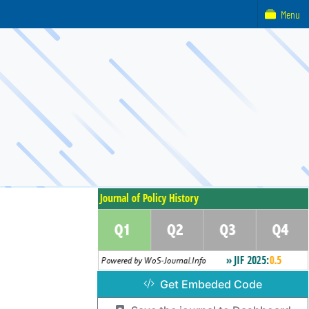
Menu
Get Embeded Code