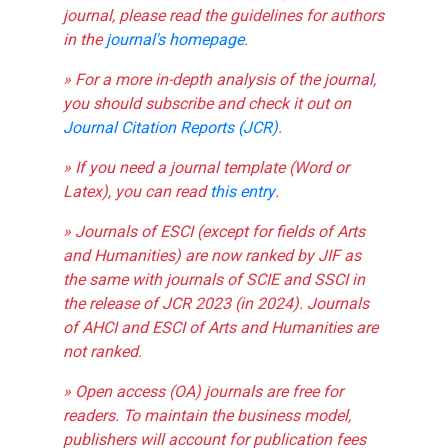
journal, please read the guidelines for authors
in the
journal's homepage
.
» For a more in-depth analysis of the journal,
you should subscribe and check it out on
Journal Citation Reports (JCR)
.
» If you need a journal template (Word or
Latex), you can read
this entry
.
» Journals of ESCI (except for fields of Arts
and Humanities) are now ranked by JIF as
the same with journals of SCIE and SSCI in
the release of JCR 2023 (in 2024). Journals
of AHCI and ESCI of Arts and Humanities are
not ranked.
» Open access (OA) journals are free for
readers. To maintain the business model,
publishers will account for publication fees