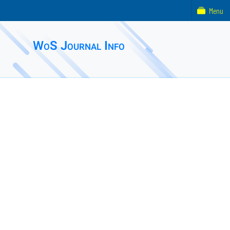
Menu
WoS Journal Info