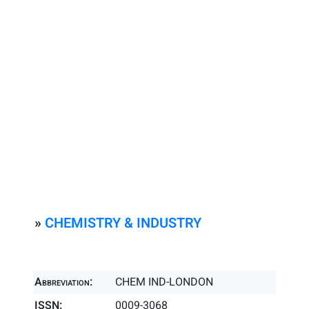
»
CHEMISTRY & INDUSTRY
Abbreviation:
CHEM IND-LONDON
ISSN:
0009-3068