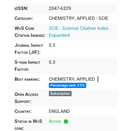
eISSN:
2047-6329
Category:
CHEMISTRY, APPLIED - SCIE
WoS Core
SCIE - Science Citation Index
Citation Indexes:
Expanded
Journal Impact
0.3
Factor (JIF):
5-year Impact
0.3
Factor:
Best ranking:
CHEMISTRY, APPLIED ║
Percentage rank: 3.9%
Open Access
Subscription
Support:
Country:
ENGLAND
Status in WoS
Active
core: