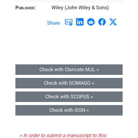
Publisher:
Wiley (John Wiley & Sons)
Share
Check with Clarivate MJL »
Check with SCIMAGO »
Check with SCOPUS »
Check with ISSN »
» In order to submit a manuscript to this