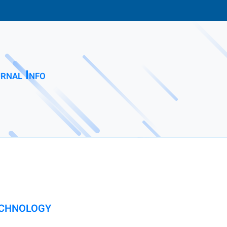
rnal Info
ECHNOLOGY