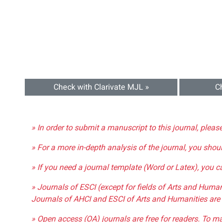
Check with Clarivate MJL »
C
» In order to submit a manuscript to this journal, pleas
» For a more in-depth analysis of the journal, you shou
» If you need a journal template (Word or Latex), you 
» Journals of ESCI (except for fields of Arts and Huma
Journals of AHCI and ESCI of Arts and Humanities are 
» Open access (OA) journals are free for readers. To m