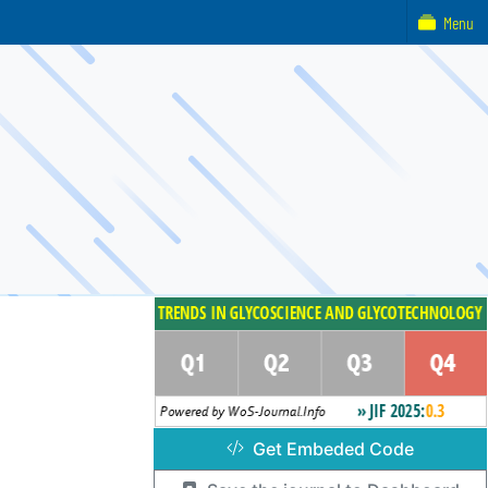
Menu
Get Embeded Code