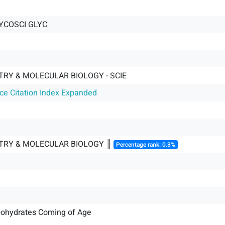
YCOSCI GLYC
TRY & MOLECULAR BIOLOGY - SCIE
nce Citation Index Expanded
TRY & MOLECULAR BIOLOGY ║
Percentage rank: 0.3%
bohydrates Coming of Age