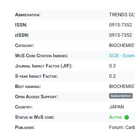
Abbreviation:
TRENDS GL
ISSN:
0915-7352
eISSN:
0915-7352
Category:
BIOCHEMIS
WoS Core Citation Indexes:
SCIE - Scie
Journal Impact Factor (JIF):
0.3
5-year Impact Factor:
0.2
Best ranking:
BIOCHEMIS
Open Access Support:
Subscription
Country:
JAPAN
Status in WoS core:
Active
Publisher:
Forum: Car