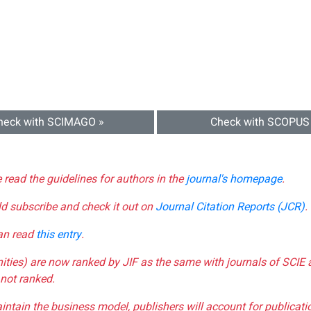
heck with SCIMAGO »
Check with SCOPUS
e read the guidelines for authors in the
journal's homepage
.
ld subscribe and check it out on
Journal Citation Reports (JCR)
.
can read
this entry
.
nities) are now ranked by JIF as the same with journals of SCIE 
not ranked.
aintain the business model, publishers will account for publica