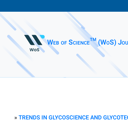
Web of Science™ (WoS) Jou
»
TRENDS IN GLYCOSCIENCE AND GLYCOT