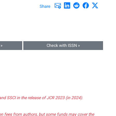
Share
 »
Check with ISSN »
and SSCI in the release of JCR 2023 (in 2024).
tion fees from authors, but some funds may cover the