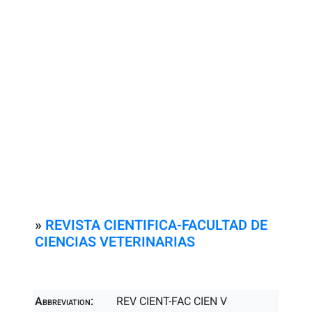
»
REVISTA CIENTIFICA-FACULTAD DE
CIENCIAS VETERINARIAS
Abbreviation:
REV CIENT-FAC CIEN V