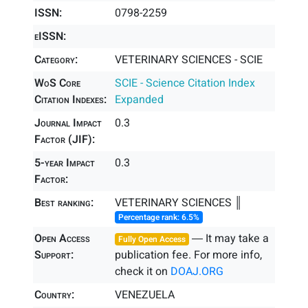
ISSN:
0798-2259
eISSN:
Category:
VETERINARY SCIENCES - SCIE
WoS Core
SCIE - Science Citation Index
Citation Indexes:
Expanded
Journal Impact
0.3
Factor (JIF):
5-year Impact
0.3
Factor:
Best ranking:
VETERINARY SCIENCES ║
Percentage rank: 6.5%
Open Access
― It may take a
Fully Open Access
Support:
publication fee. For more info,
check it on
DOAJ.ORG
Country:
VENEZUELA