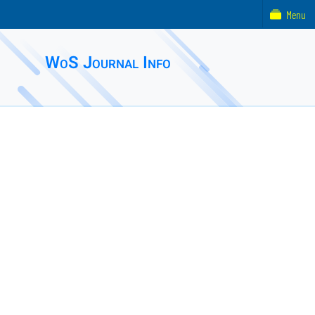
Menu
WoS Journal Info