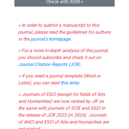
Check with ISSN »
» In order to submit a manuscript to this
journal, please read the guidelines for authors
in the
journal's homepage
.
» For a more in-depth analysis of the journal,
you should subscribe and check it out on
Journal Citation Reports (JCR)
.
» If you need a journal template (Word or
Latex), you can read
this entry
.
» Journals of ESCI (except for fields of Arts
and Humanities) are now ranked by JIF as
the same with journals of SCIE and SSCI in
the release of JCR 2023 (in 2024). Journals
of AHCI and ESCI of Arts and Humanities are