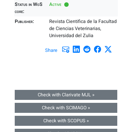
Status in WoS
Active
core:
Publisher:
Revista Cientifica de la Facultad
de Ciencias Veterinarias,
Universidad del Zulia
Share
Check with Clarivate MJL »
Check with SCIMAGO »
Check with SCOPUS »