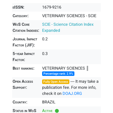
eISSN:
1679-9216
Category:
VETERINARY SCIENCES - SCIE
WoS Core
SCIE - Science Citation Index
Citation Indexes:
Expanded
Journal Impact
0.2
Factor (JIF):
5-year Impact
0.3
Factor:
Best ranking:
VETERINARY SCIENCES ║
Percentage rank: 2.9%
Open Access
― It may take a
Fully Open Access
Support:
publication fee. For more info,
check it on
DOAJ.ORG
Country:
BRAZIL
Status in WoS
Active