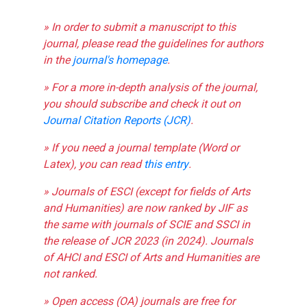
» In order to submit a manuscript to this
journal, please read the guidelines for authors
in the
journal's homepage
.
» For a more in-depth analysis of the journal,
you should subscribe and check it out on
Journal Citation Reports (JCR)
.
» If you need a journal template (Word or
Latex), you can read
this entry
.
» Journals of ESCI (except for fields of Arts
and Humanities) are now ranked by JIF as
the same with journals of SCIE and SSCI in
the release of JCR 2023 (in 2024). Journals
of AHCI and ESCI of Arts and Humanities are
not ranked.
» Open access (OA) journals are free for