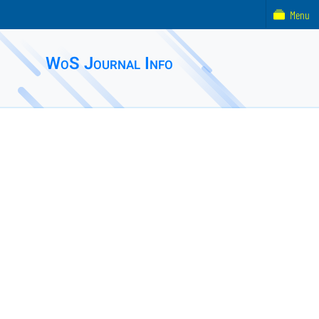
Menu
WoS Journal Info