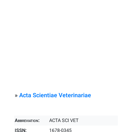
»
Acta Scientiae Veterinariae
Abbreviation:
ACTA SCI VET
ISSN:
1678-0345