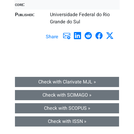
core:
Publisher:
Universidade Federal do Rio
Grande do Sul
Share
Check with Clarivate MJL »
Check with SCIMAGO »
Check with SCOPUS »
Check with ISSN »