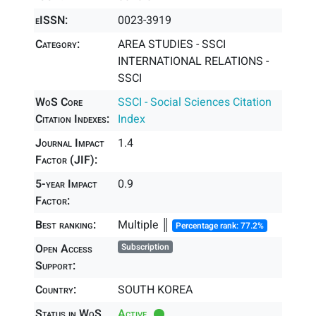
eISSN:
0023-3919
Category:
AREA STUDIES - SSCI
INTERNATIONAL RELATIONS -
SSCI
WoS Core
SSCI - Social Sciences Citation
Citation Indexes:
Index
Journal Impact
1.4
Factor (JIF):
5-year Impact
0.9
Factor:
Best ranking:
Multiple ║
Percentage rank: 77.2%
Open Access
Subscription
Support:
Country:
SOUTH KOREA
Status in WoS
Active