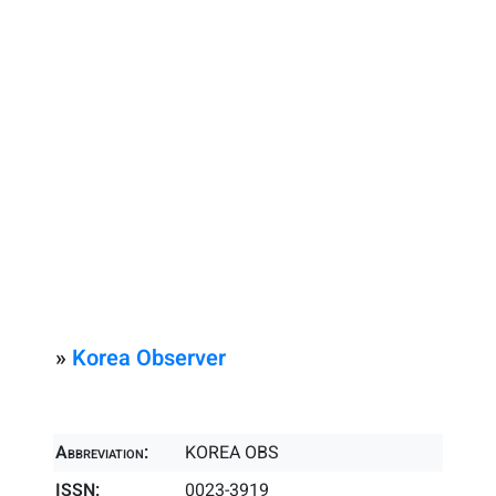
»
Korea Observer
Abbreviation:
KOREA OBS
ISSN:
0023-3919