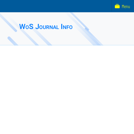
Menu
WoS Journal Info