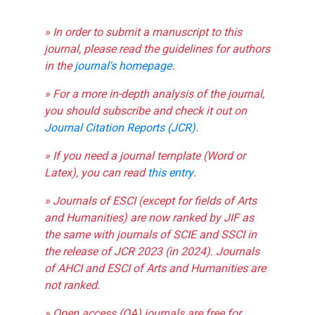
» In order to submit a manuscript to this
journal, please read the guidelines for authors
in the
journal's homepage
.
» For a more in-depth analysis of the journal,
you should subscribe and check it out on
Journal Citation Reports (JCR)
.
» If you need a journal template (Word or
Latex), you can read
this entry
.
» Journals of ESCI (except for fields of Arts
and Humanities) are now ranked by JIF as
the same with journals of SCIE and SSCI in
the release of JCR 2023 (in 2024). Journals
of AHCI and ESCI of Arts and Humanities are
not ranked.
» Open access (OA) journals are free for