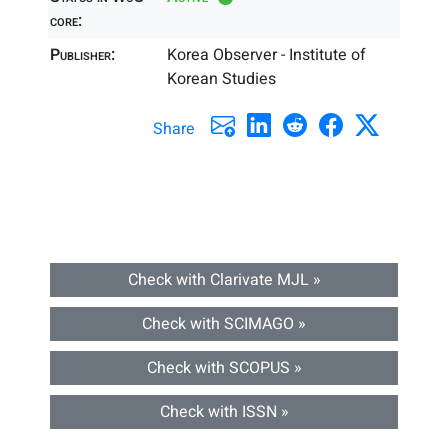
core:
Publisher:
Korea Observer - Institute of
Korean Studies
Share
Check with Clarivate MJL »
Check with SCIMAGO »
Check with SCOPUS »
Check with ISSN »