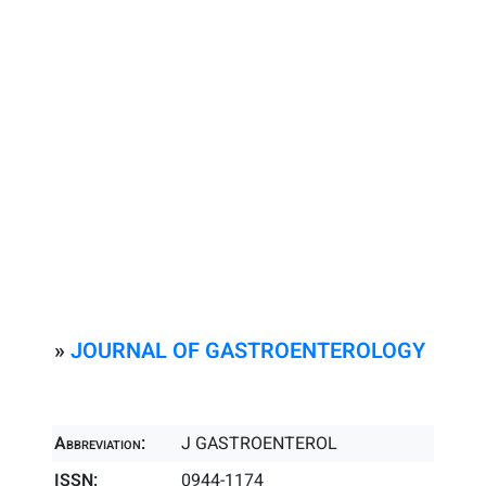
»
JOURNAL OF GASTROENTEROLOGY
Abbreviation:
J GASTROENTEROL
ISSN:
0944-1174