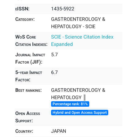
eISSN:
1435-5922
Category:
GASTROENTEROLOGY &
HEPATOLOGY - SCIE
WoS Core
SCIE - Science Citation Index
Citation Indexes:
Expanded
Journal Impact
5.7
Factor (JIF):
5-year Impact
6.7
Factor:
Best ranking:
GASTROENTEROLOGY &
HEPATOLOGY ║
Percentage rank: 81%
Open Access
Hybrid and Open Access Support
Support:
Country:
JAPAN