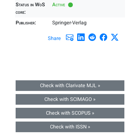
Status in WoS
Active
core:
Publisher:
Springer-Verlag
Share
Check with Clarivate MJL »
Check with SCIMAGO »
Check with SCOPUS »
Check with ISSN »