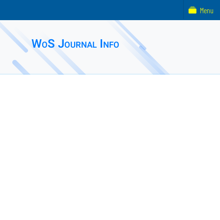
Menu
WoS Journal Info