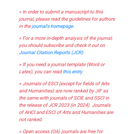
» In order to submit a manuscript to this
journal, please read the guidelines for authors
in the
journal's homepage
.
» For a more in-depth analysis of the journal,
you should subscribe and check it out on
Journal Citation Reports (JCR)
.
» If you need a journal template (Word or
Latex), you can read
this entry
.
» Journals of ESCI (except for fields of Arts
and Humanities) are now ranked by JIF as
the same with journals of SCIE and SSCI in
the release of JCR 2023 (in 2024). Journals
of AHCI and ESCI of Arts and Humanities are
not ranked.
» Open access (OA) journals are free for