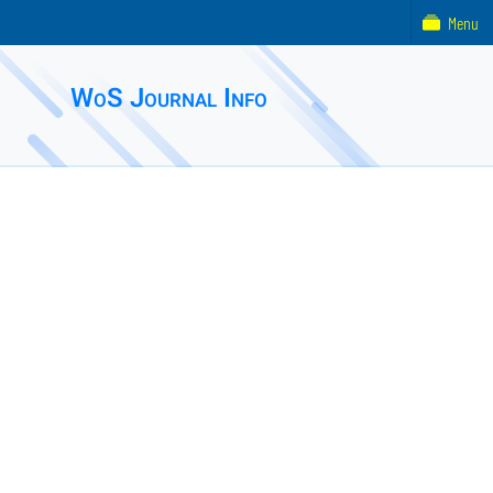
Menu
WoS Journal Info