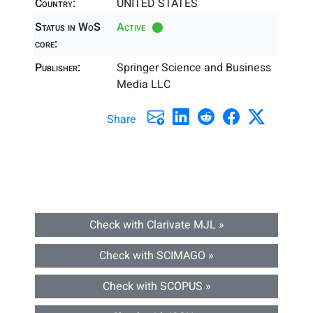
Country:
UNITED STATES
Status in WoS
Active
core:
Publisher:
Springer Science and Business
Media LLC
Share
Check with Clarivate MJL »
Check with SCIMAGO »
Check with SCOPUS »