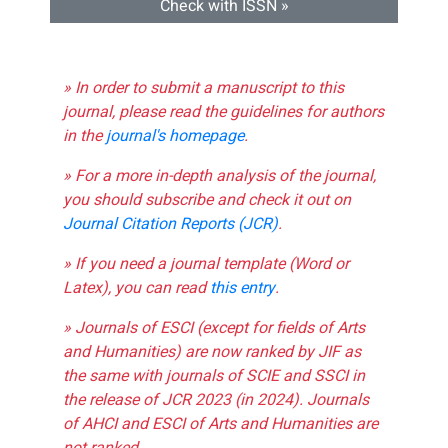
Check with ISSN »
» In order to submit a manuscript to this
journal, please read the guidelines for authors
in the
journal's homepage
.
» For a more in-depth analysis of the journal,
you should subscribe and check it out on
Journal Citation Reports (JCR)
.
» If you need a journal template (Word or
Latex), you can read
this entry
.
» Journals of ESCI (except for fields of Arts
and Humanities) are now ranked by JIF as
the same with journals of SCIE and SSCI in
the release of JCR 2023 (in 2024). Journals
of AHCI and ESCI of Arts and Humanities are