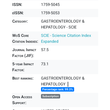
ISSN:
1759-5045
eISSN:
1759-5053
Category:
GASTROENTEROLOGY &
HEPATOLOGY - SCIE
WoS Core
SCIE - Science Citation Index
Citation Indexes:
Expanded
Journal Impact
57.5
Factor (JIF):
5-year Impact
73.1
Factor:
Best ranking:
GASTROENTEROLOGY &
HEPATOLOGY ║
Percentage rank: 99.3%
Open Access
Subscription
Support: