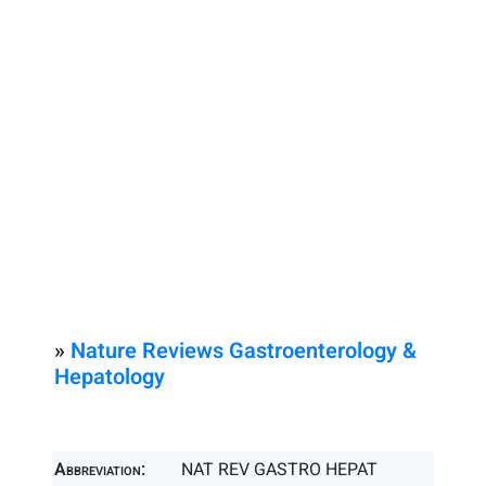
»
Nature Reviews Gastroenterology &
Hepatology
Abbreviation:
NAT REV GASTRO HEPAT