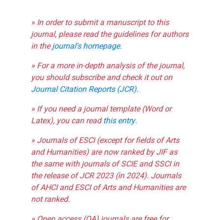
» In order to submit a manuscript to this
journal, please read the guidelines for authors
in the
journal's homepage
.
» For a more in-depth analysis of the journal,
you should subscribe and check it out on
Journal Citation Reports (JCR)
.
» If you need a journal template (Word or
Latex), you can read
this entry
.
» Journals of ESCI (except for fields of Arts
and Humanities) are now ranked by JIF as
the same with journals of SCIE and SSCI in
the release of JCR 2023 (in 2024). Journals
of AHCI and ESCI of Arts and Humanities are
not ranked.
» Open access (OA) journals are free for