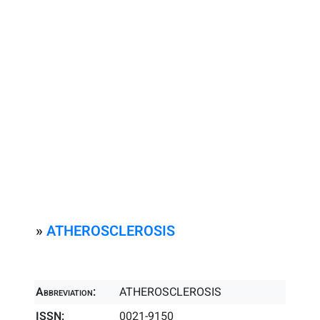
»
ATHEROSCLEROSIS
Abbreviation:
ATHEROSCLEROSIS
ISSN:
0021-9150