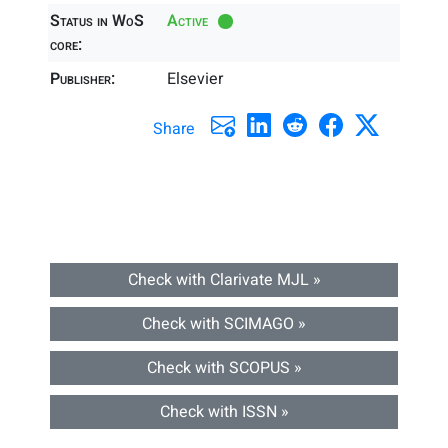
Status in WoS
Active
core:
Publisher:
Elsevier
Share
Check with Clarivate MJL »
Check with SCIMAGO »
Check with SCOPUS »
Check with ISSN »