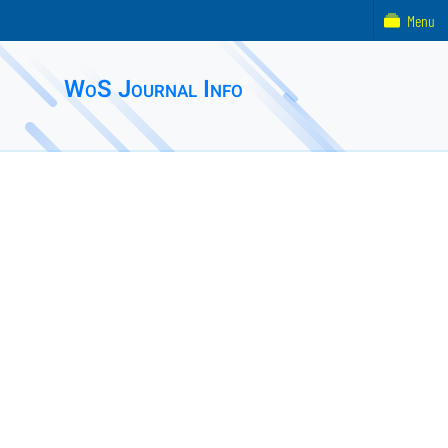
Menu
WoS Journal Info