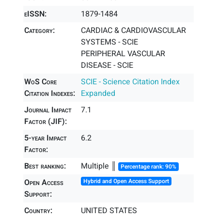
eISSN:
1879-1484
Category:
CARDIAC & CARDIOVASCULAR
SYSTEMS - SCIE
PERIPHERAL VASCULAR
DISEASE - SCIE
WoS Core
SCIE - Science Citation Index
Citation Indexes:
Expanded
Journal Impact
7.1
Factor (JIF):
5-year Impact
6.2
Factor:
Best ranking:
Multiple ║
Percentage rank: 90%
Open Access
Hybrid and Open Access Support
Support:
Country:
UNITED STATES