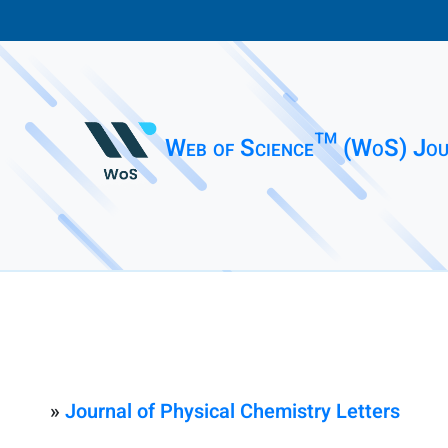
Web of Science™ (WoS) Jou
»
Journal of Physical Chemistry Letters