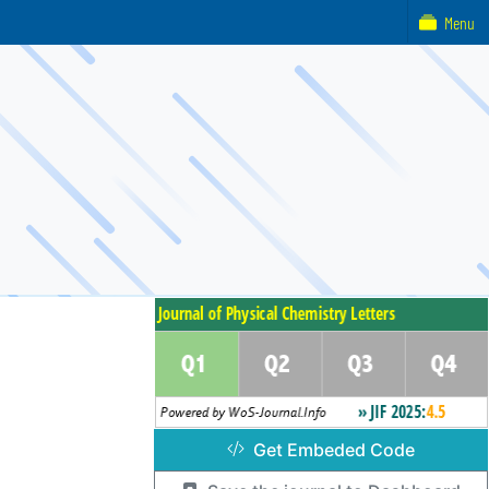
Menu
Get Embeded Code