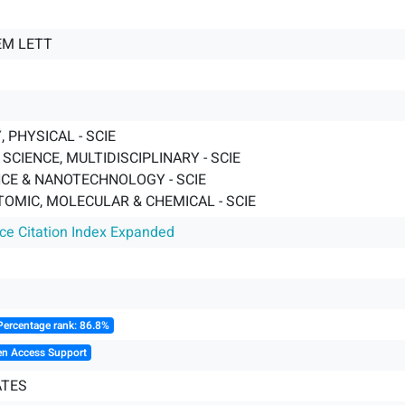
EM LETT
 PHYSICAL - SCIE
SCIENCE, MULTIDISCIPLINARY - SCIE
CE & NANOTECHNOLOGY - SCIE
TOMIC, MOLECULAR & CHEMICAL - SCIE
nce Citation Index Expanded
Percentage rank: 86.8%
en Access Support
ATES