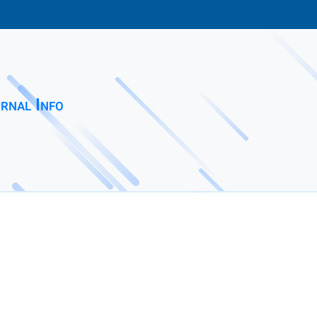
rnal Info