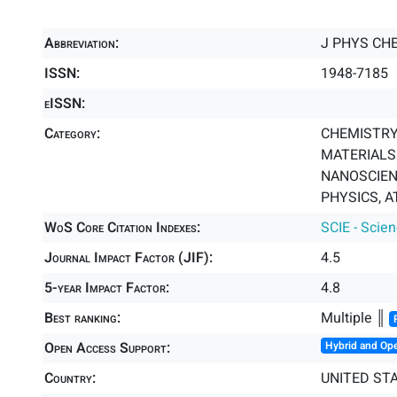
Abbreviation:
J PHYS CH
ISSN:
1948-7185
eISSN:
Category:
CHEMISTRY,
MATERIALS 
NANOSCIEN
PHYSICS, A
WoS Core Citation Indexes:
SCIE - Scie
Journal Impact Factor (JIF):
4.5
5-year Impact Factor:
4.8
Best ranking:
Multiple ║
Open Access Support:
Hybrid and Op
Country:
UNITED ST