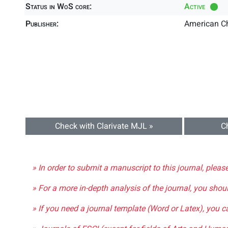
Status in WoS core:
Active
Publisher:
American C
Check with Clarivate MJL »
C
» In order to submit a manuscript to this journal, pleas
» For a more in-depth analysis of the journal, you shou
» If you need a journal template (Word or Latex), you 