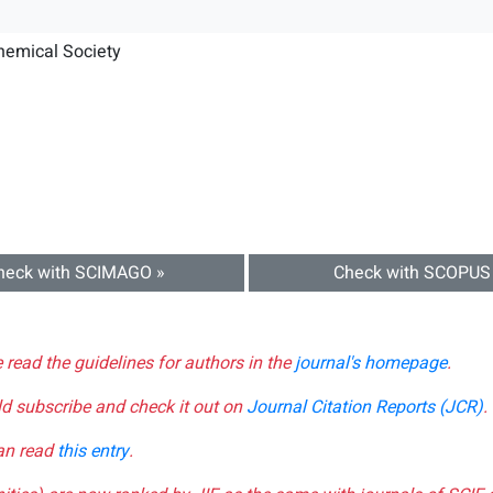
hemical Society
heck with SCIMAGO »
Check with SCOPUS
e read the guidelines for authors in the
journal's homepage
.
ld subscribe and check it out on
Journal Citation Reports (JCR)
.
can read
this entry
.