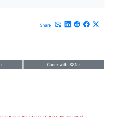
Share
 »
Check with ISSN »