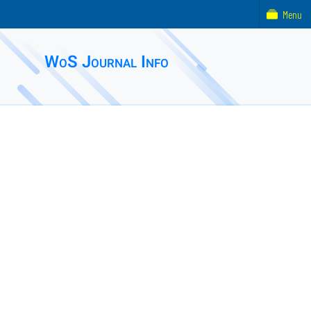
Menu
WoS Journal Info