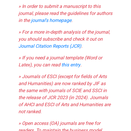
» In order to submit a manuscript to this
journal, please read the guidelines for authors
in the
journal's homepage
.
» For a more in-depth analysis of the journal,
you should subscribe and check it out on
Journal Citation Reports (JCR)
.
» If you need a journal template (Word or
Latex), you can read
this entry
.
» Journals of ESCI (except for fields of Arts
and Humanities) are now ranked by JIF as
the same with journals of SCIE and SSCI in
the release of JCR 2023 (in 2024). Journals
of AHCI and ESCI of Arts and Humanities are
not ranked.
» Open access (OA) journals are free for
readers. To maintain the business model,