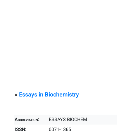
»
Essays in Biochemistry
Abbreviation:
ESSAYS BIOCHEM
ISSN:
0071-1365