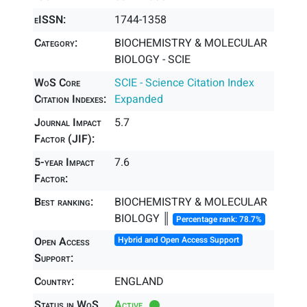
eISSN:
1744-1358
Category:
BIOCHEMISTRY & MOLECULAR
BIOLOGY - SCIE
WoS Core
SCIE - Science Citation Index
Citation Indexes:
Expanded
Journal Impact
5.7
Factor (JIF):
5-year Impact
7.6
Factor:
Best ranking:
BIOCHEMISTRY & MOLECULAR
BIOLOGY ║
Percentage rank: 78.7%
Open Access
Hybrid and Open Access Support
Support:
Country:
ENGLAND
Status in WoS
Active