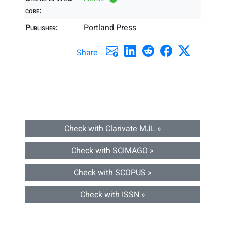
core:
Publisher:
Portland Press
Share
Check with Clarivate MJL »
Check with SCIMAGO »
Check with SCOPUS »
Check with ISSN »