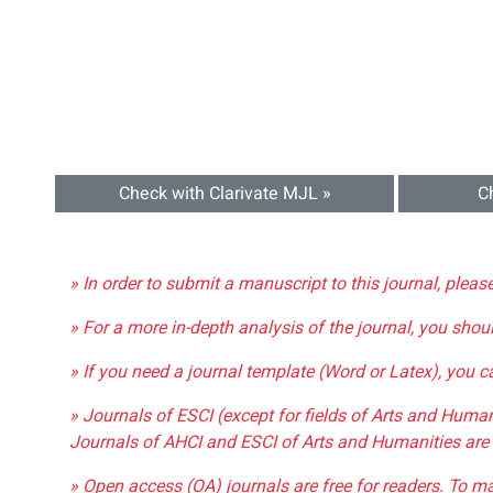
Check with Clarivate MJL »
C
» In order to submit a manuscript to this journal, pleas
» For a more in-depth analysis of the journal, you shou
» If you need a journal template (Word or Latex), you 
» Journals of ESCI (except for fields of Arts and Huma
Journals of AHCI and ESCI of Arts and Humanities are 
» Open access (OA) journals are free for readers. To m