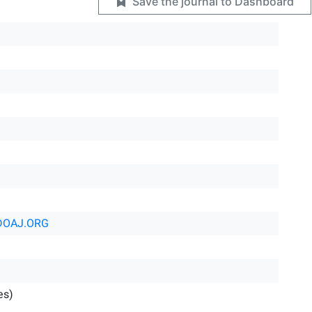
Save the journal to Dashboard
DOAJ.ORG
es)