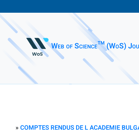
Web of Science™ (WoS) Jou
»
COMPTES RENDUS DE L ACADEMIE BULG