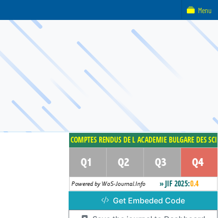
Menu
Get Embeded Code