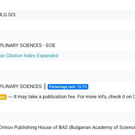
LG SCI
PLINARY SCIENCES - SCIE
nce Citation Index Expanded
IPLINARY SCIENCES ║
Percentage rank: 15.7%
― It may take a publication fee. For more info, check it on
ess
 Drinov Publishing House of BAS (Bulgarian Academy of Scienc