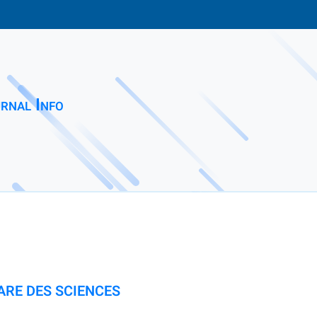
rnal Info
ARE DES SCIENCES