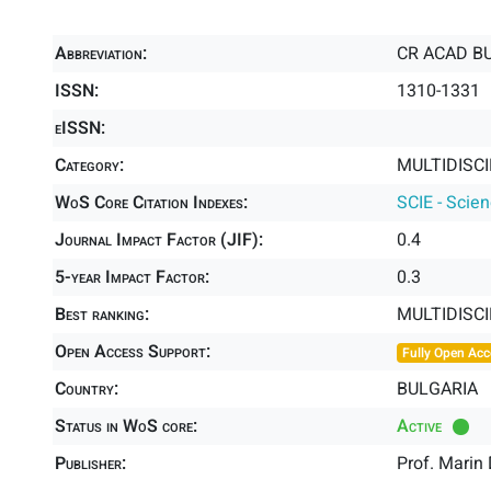
Abbreviation:
CR ACAD BU
ISSN:
1310-1331
eISSN:
Category:
MULTIDISCI
WoS Core Citation Indexes:
SCIE - Scie
Journal Impact Factor (JIF):
0.4
5-year Impact Factor:
0.3
Best ranking:
MULTIDISC
Open Access Support:
Fully Open Acc
Country:
BULGARIA
Status in WoS core:
Active
Publisher:
Prof. Marin