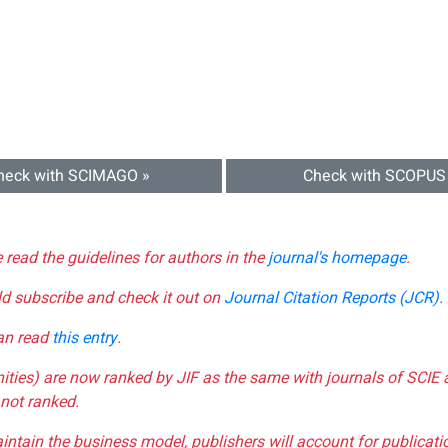
heck with SCIMAGO »
Check with SCOPUS
e read the guidelines for authors in the
journal's homepage
.
ld subscribe and check it out on
Journal Citation Reports (JCR)
.
can read
this entry
.
nities) are now ranked by JIF as the same with journals of SCIE 
not ranked.
aintain the business model, publishers will account for publica