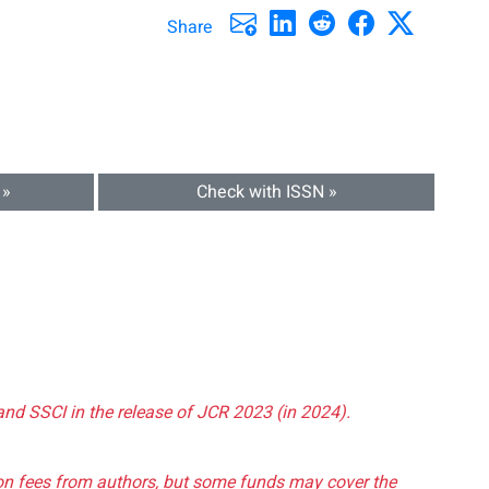
Share
 »
Check with ISSN »
and SSCI in the release of JCR 2023 (in 2024).
tion fees from authors, but some funds may cover the