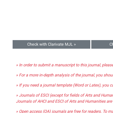
Check with Clarivate MJL »
C
» In order to submit a manuscript to this journal, pleas
» For a more in-depth analysis of the journal, you shou
» If you need a journal template (Word or Latex), you 
» Journals of ESCI (except for fields of Arts and Huma
Journals of AHCI and ESCI of Arts and Humanities are 
» Open access (OA) journals are free for readers. To m