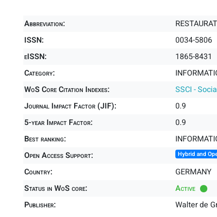
Abbreviation:
RESTAURA
ISSN:
0034-5806
eISSN:
1865-8431
Category:
INFORMATIO
WoS Core Citation Indexes:
SSCI - Socia
Journal Impact Factor (JIF):
0.9
5-year Impact Factor:
0.9
Best ranking:
INFORMATI
Open Access Support:
Hybrid and Op
Country:
GERMANY
Status in WoS core:
Active
Publisher:
Walter de 