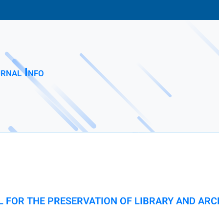
rnal Info
 FOR THE PRESERVATION OF LIBRARY AND ARC