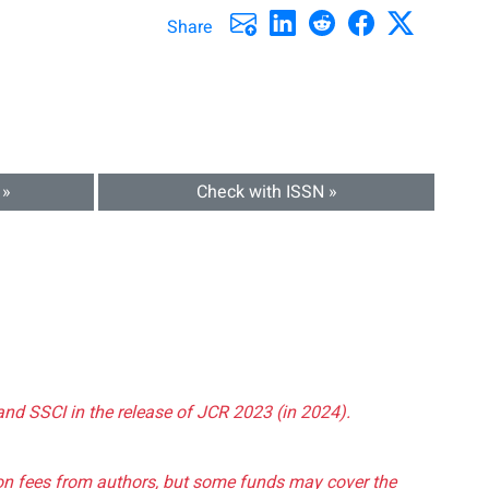
Share
 »
Check with ISSN »
and SSCI in the release of JCR 2023 (in 2024).
tion fees from authors, but some funds may cover the