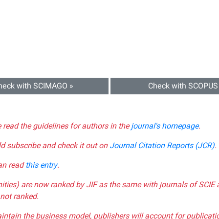
heck with SCIMAGO »
Check with SCOPUS
e read the guidelines for authors in the
journal's homepage
.
ld subscribe and check it out on
Journal Citation Reports (JCR)
.
can read
this entry
.
nities) are now ranked by JIF as the same with journals of SCIE 
not ranked.
aintain the business model, publishers will account for publica