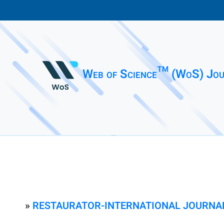
Web of Science™ (WoS) Jou
»
RESTAURATOR-INTERNATIONAL JOURNAL