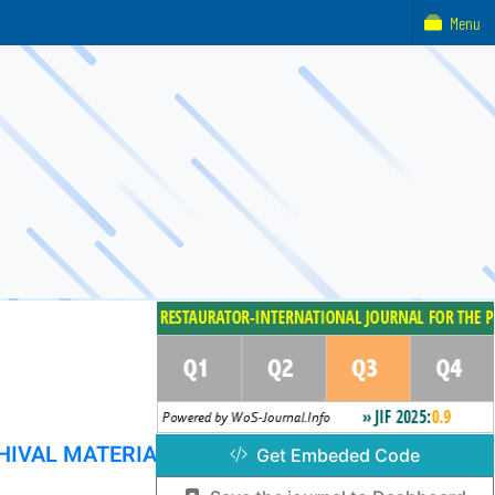
Menu
HIVAL MATERIAL
Get Embeded Code