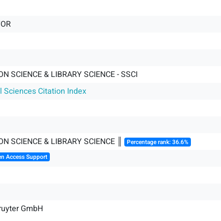
TOR
N SCIENCE & LIBRARY SCIENCE - SSCI
l Sciences Citation Index
ON SCIENCE & LIBRARY SCIENCE ║
Percentage rank: 36.6%
en Access Support
Gruyter GmbH