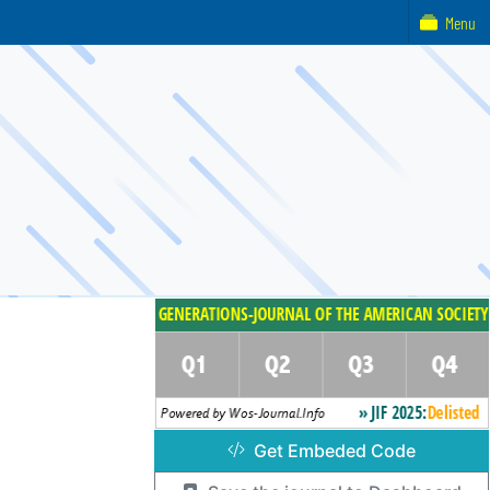
Menu
Get Embeded Code