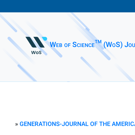
Web of Science™ (WoS) Jou
»
GENERATIONS-JOURNAL OF THE AMERIC