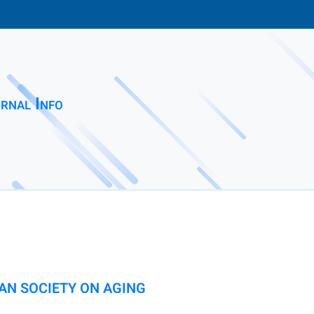
rnal Info
AN SOCIETY ON AGING