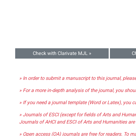
Check with Clarivate MJL »
C
» In order to submit a manuscript to this journal, pleas
» For a more in-depth analysis of the journal, you shou
» If you need a journal template (Word or Latex), you 
» Journals of ESCI (except for fields of Arts and Huma
Journals of AHCI and ESCI of Arts and Humanities are 
» Open access (OA) journals are free for readers. To m