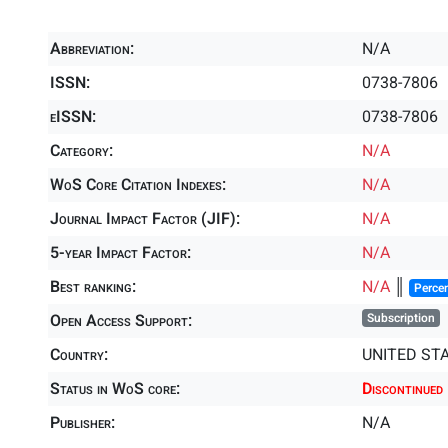
Abbreviation:
N/A
ISSN:
0738-7806
eISSN:
0738-7806
Category:
N/A
WoS Core Citation Indexes:
N/A
Journal Impact Factor (JIF):
N/A
5-year Impact Factor:
N/A
Best ranking:
N/A
║
Percen
Open Access Support:
Subscription
Country:
UNITED ST
Status in WoS core:
Discontinued
Publisher:
N/A