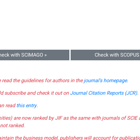
heck with SCIMAGO »
Check with SCOPUS
e read the guidelines for authors in the
journal's homepage
.
ld subscribe and check it out on
Journal Citation Reports (JCR)
.
can read
this entry
.
nities) are now ranked by JIF as the same with journals of SCIE 
not ranked.
aintain the business model, publishers will account for publica