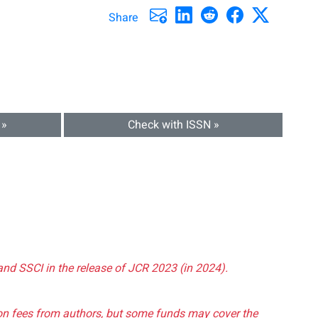
Share
 »
Check with ISSN »
and SSCI in the release of JCR 2023 (in 2024).
tion fees from authors, but some funds may cover the