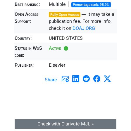
Best ranking:
Multiple ║
Percentage rank: 95.9%
Open Access
― It may take a
Fully Open Access
Support:
publication fee. For more info,
check it on
DOAJ.ORG
Country:
UNITED STATES
Status in WoS
Active
core:
Publisher:
Elsevier
Share
Check with Clarivate MJL »