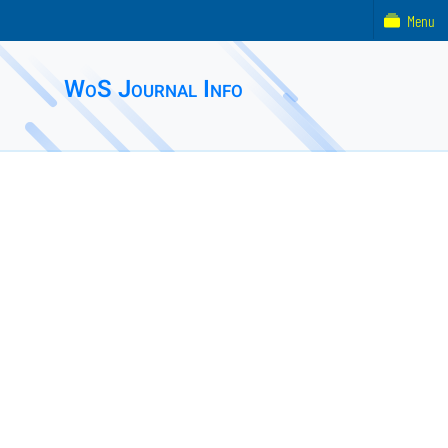
Menu
WoS Journal Info