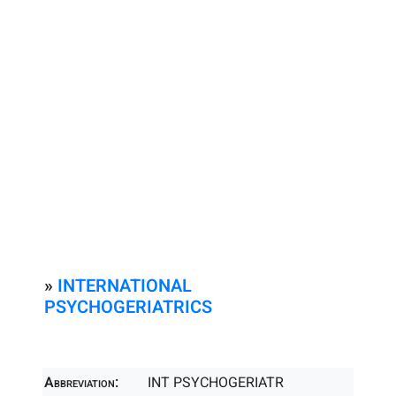
»
INTERNATIONAL
PSYCHOGERIATRICS
Abbreviation:
INT PSYCHOGERIATR