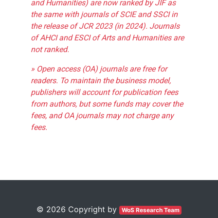
and Humanities) are now ranked by JIF as
the same with journals of SCIE and SSCI in
the release of JCR 2023 (in 2024). Journals
of AHCI and ESCI of Arts and Humanities are
not ranked.
» Open access (OA) journals are free for
readers. To maintain the business model,
publishers will account for publication fees
from authors, but some funds may cover the
fees, and OA journals may not charge any
fees.
© 2026 Copyright by
WoS Research Team