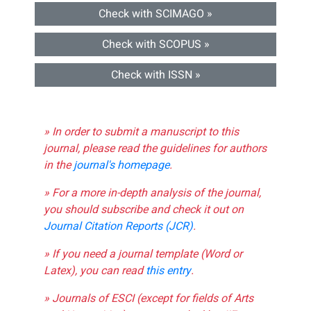
Check with SCIMAGO »
Check with SCOPUS »
Check with ISSN »
» In order to submit a manuscript to this
journal, please read the guidelines for authors
in the
journal's homepage
.
» For a more in-depth analysis of the journal,
you should subscribe and check it out on
Journal Citation Reports (JCR)
.
» If you need a journal template (Word or
Latex), you can read
this entry
.
» Journals of ESCI (except for fields of Arts