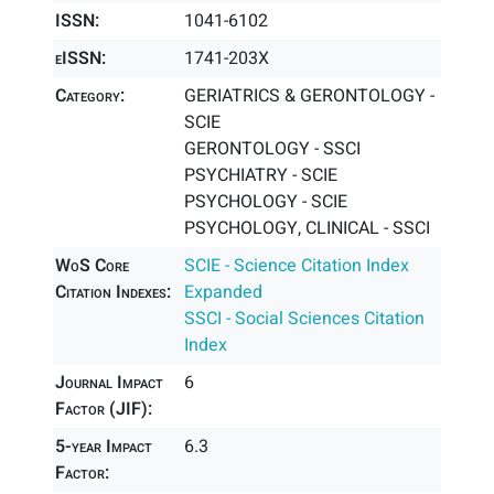
ISSN:
1041-6102
eISSN:
1741-203X
Category:
GERIATRICS & GERONTOLOGY -
SCIE
GERONTOLOGY - SSCI
PSYCHIATRY - SCIE
PSYCHOLOGY - SCIE
PSYCHOLOGY, CLINICAL - SSCI
WoS Core
SCIE - Science Citation Index
Citation Indexes:
Expanded
SSCI - Social Sciences Citation
Index
Journal Impact
6
Factor (JIF):
5-year Impact
6.3
Factor: