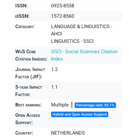
ISSN:
0925-8558
eISSN:
1572-8560
Category:
LANGUAGE & LINGUISTICS -
AHCI
LINGUISTICS - SSCI
WoS Core
SSCI - Social Sciences Citation
Citation Indexes:
Index
Journal Impact
1.2
Factor (JIF):
5-year Impact
1.1
Factor:
Best ranking:
Multiple ║
Percentage rank: 55.1%
Open Access
Hybrid and Open Access Support
Support:
Country:
NETHERLANDS