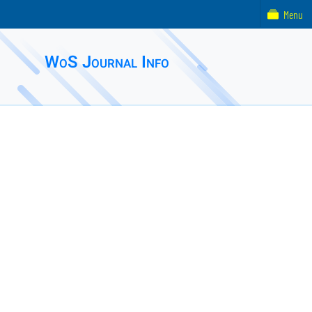
Menu
WoS Journal Info