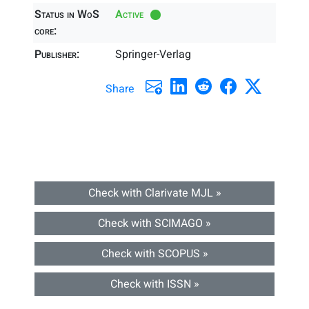
Status in WoS
Active
core:
Publisher:
Springer-Verlag
Share
Check with Clarivate MJL »
Check with SCIMAGO »
Check with SCOPUS »
Check with ISSN »