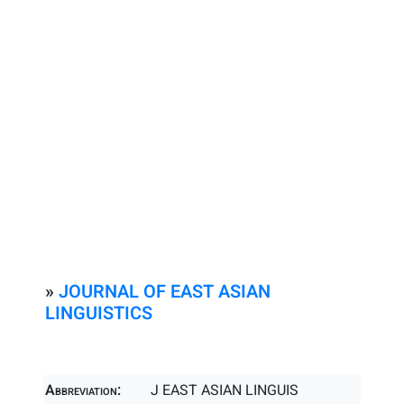
»
JOURNAL OF EAST ASIAN
LINGUISTICS
Abbreviation:
J EAST ASIAN LINGUIS