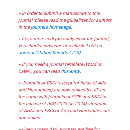
» In order to submit a manuscript to this
journal, please read the guidelines for authors
in the
journal's homepage
.
» For a more in-depth analysis of the journal,
you should subscribe and check it out on
Journal Citation Reports (JCR)
.
» If you need a journal template (Word or
Latex), you can read
this entry
.
» Journals of ESCI (except for fields of Arts
and Humanities) are now ranked by JIF as
the same with journals of SCIE and SSCI in
the release of JCR 2023 (in 2024). Journals
of AHCI and ESCI of Arts and Humanities are
not ranked.
» Open access (OA) journals are free for