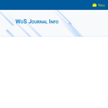
Menu
WoS Journal Info