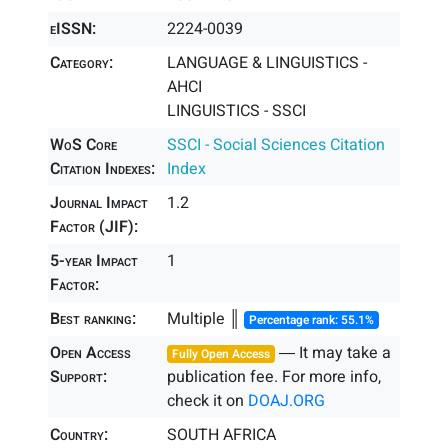
eISSN:
2224-0039
Category:
LANGUAGE & LINGUISTICS -
AHCI
LINGUISTICS - SSCI
WoS Core
SSCI - Social Sciences Citation
Citation Indexes:
Index
Journal Impact
1.2
Factor (JIF):
5-year Impact
1
Factor:
Best ranking:
Multiple ║
Percentage rank: 55.1%
Open Access
― It may take a
Fully Open Access
Support:
publication fee. For more info,
check it on
DOAJ.ORG
Country:
SOUTH AFRICA