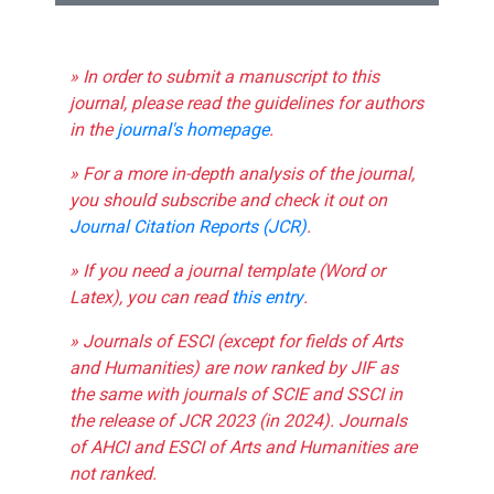
» In order to submit a manuscript to this
journal, please read the guidelines for authors
in the
journal's homepage
.
» For a more in-depth analysis of the journal,
you should subscribe and check it out on
Journal Citation Reports (JCR)
.
» If you need a journal template (Word or
Latex), you can read
this entry
.
» Journals of ESCI (except for fields of Arts
and Humanities) are now ranked by JIF as
the same with journals of SCIE and SSCI in
the release of JCR 2023 (in 2024). Journals
of AHCI and ESCI of Arts and Humanities are
not ranked.