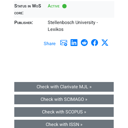
Status in WoS
Active
core:
Publisher:
Stellenbosch University -
Lexikos
Share
Check with Clarivate MJL »
Check with SCIMAGO »
Check with SCOPUS »
Check with ISSN »