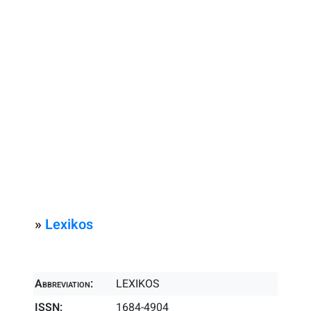
»
Lexikos
Abbreviation:
LEXIKOS
ISSN:
1684-4904