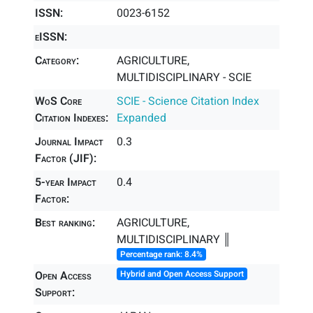
ISSN:
0023-6152
eISSN:
Category:
AGRICULTURE,
MULTIDISCIPLINARY - SCIE
WoS Core
SCIE - Science Citation Index
Citation Indexes:
Expanded
Journal Impact
0.3
Factor (JIF):
5-year Impact
0.4
Factor:
Best ranking:
AGRICULTURE,
MULTIDISCIPLINARY ║
Percentage rank: 8.4%
Open Access
Hybrid and Open Access Support
Support: