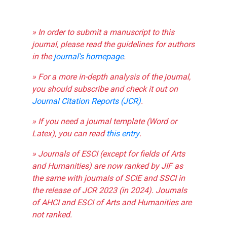
» In order to submit a manuscript to this
journal, please read the guidelines for authors
in the
journal's homepage
.
» For a more in-depth analysis of the journal,
you should subscribe and check it out on
Journal Citation Reports (JCR)
.
» If you need a journal template (Word or
Latex), you can read
this entry
.
» Journals of ESCI (except for fields of Arts
and Humanities) are now ranked by JIF as
the same with journals of SCIE and SSCI in
the release of JCR 2023 (in 2024). Journals
of AHCI and ESCI of Arts and Humanities are
not ranked.