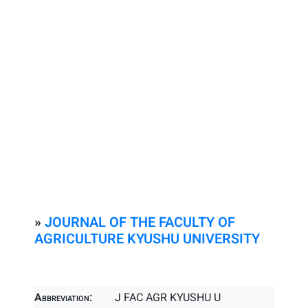
»
JOURNAL OF THE FACULTY OF
AGRICULTURE KYUSHU UNIVERSITY
Abbreviation:
J FAC AGR KYUSHU U