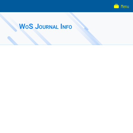
Menu
WoS Journal Info