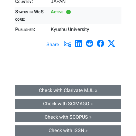
Country:
JAPAN
Status in WoS
Active
core:
Publisher:
Kyushu University
Share
Check with Clarivate MJL »
Check with SCIMAGO »
Check with SCOPUS »
Check with ISSN »