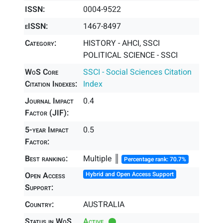
ISSN:
0004-9522
eISSN:
1467-8497
Category:
HISTORY - AHCI, SSCI
POLITICAL SCIENCE - SSCI
WoS Core
SSCI - Social Sciences Citation
Citation Indexes:
Index
Journal Impact
0.4
Factor (JIF):
5-year Impact
0.5
Factor:
Best ranking:
Multiple ║
Percentage rank: 70.7%
Open Access
Hybrid and Open Access Support
Support:
Country:
AUSTRALIA
Status in WoS
Active