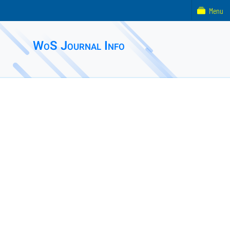
Menu
WoS Journal Info