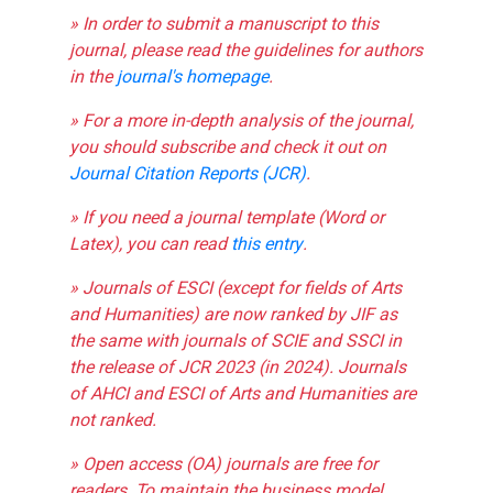
» In order to submit a manuscript to this
journal, please read the guidelines for authors
in the
journal's homepage
.
» For a more in-depth analysis of the journal,
you should subscribe and check it out on
Journal Citation Reports (JCR)
.
» If you need a journal template (Word or
Latex), you can read
this entry
.
» Journals of ESCI (except for fields of Arts
and Humanities) are now ranked by JIF as
the same with journals of SCIE and SSCI in
the release of JCR 2023 (in 2024). Journals
of AHCI and ESCI of Arts and Humanities are
not ranked.
» Open access (OA) journals are free for
readers. To maintain the business model,