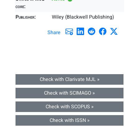
core:
Publisher:
Wiley (Blackwell Publishing)
Share
Check with Clarivate MJL »
Check with SCIMAGO »
Check with SCOPUS »
Check with ISSN »