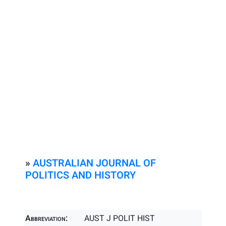
»
AUSTRALIAN JOURNAL OF
POLITICS AND HISTORY
Abbreviation:
AUST J POLIT HIST