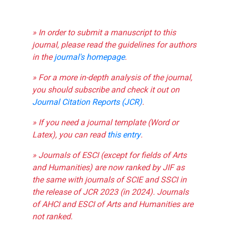
» In order to submit a manuscript to this
journal, please read the guidelines for authors
in the
journal's homepage
.
» For a more in-depth analysis of the journal,
you should subscribe and check it out on
Journal Citation Reports (JCR)
.
» If you need a journal template (Word or
Latex), you can read
this entry
.
» Journals of ESCI (except for fields of Arts
and Humanities) are now ranked by JIF as
the same with journals of SCIE and SSCI in
the release of JCR 2023 (in 2024). Journals
of AHCI and ESCI of Arts and Humanities are
not ranked.