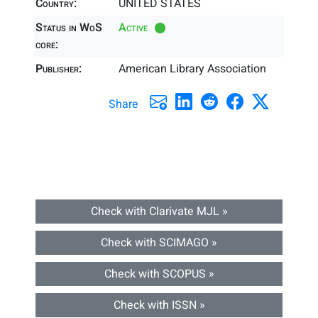
Country:
UNITED STATES
Status in WoS
Active
core:
Publisher:
American Library Association
Share
Check with Clarivate MJL »
Check with SCIMAGO »
Check with SCOPUS »
Check with ISSN »