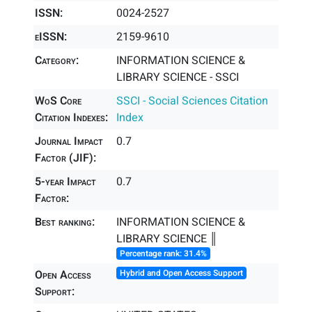
ISSN:
0024-2527
eISSN:
2159-9610
Category:
INFORMATION SCIENCE &
LIBRARY SCIENCE - SSCI
WoS Core
SSCI - Social Sciences Citation
Citation Indexes:
Index
Journal Impact
0.7
Factor (JIF):
5-year Impact
0.7
Factor:
Best ranking:
INFORMATION SCIENCE &
LIBRARY SCIENCE ║
Percentage rank: 31.4%
Open Access
Hybrid and Open Access Support
Support: