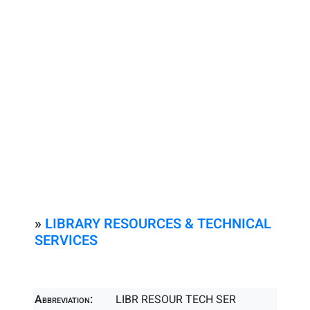
»
LIBRARY RESOURCES & TECHNICAL
SERVICES
Abbreviation:
LIBR RESOUR TECH SER