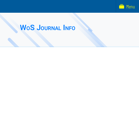
Menu
WoS Journal Info