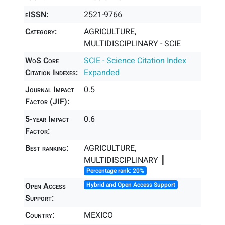
eISSN:
2521-9766
Category:
AGRICULTURE,
MULTIDISCIPLINARY - SCIE
WoS Core
SCIE - Science Citation Index
Citation Indexes:
Expanded
Journal Impact
0.5
Factor (JIF):
5-year Impact
0.6
Factor:
Best ranking:
AGRICULTURE,
MULTIDISCIPLINARY ║
Percentage rank: 20%
Open Access
Hybrid and Open Access Support
Support:
Country:
MEXICO