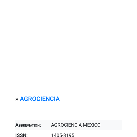
»
AGROCIENCIA
Abbreviation:
AGROCIENCIA-MEXICO
ISSN:
1405-3195