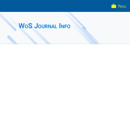
Menu
WoS Journal Info