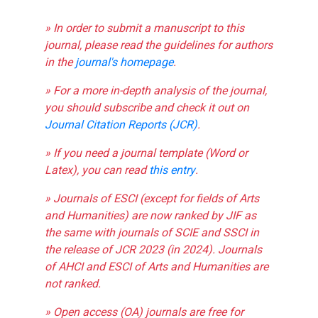
» In order to submit a manuscript to this
journal, please read the guidelines for authors
in the
journal's homepage
.
» For a more in-depth analysis of the journal,
you should subscribe and check it out on
Journal Citation Reports (JCR)
.
» If you need a journal template (Word or
Latex), you can read
this entry
.
» Journals of ESCI (except for fields of Arts
and Humanities) are now ranked by JIF as
the same with journals of SCIE and SSCI in
the release of JCR 2023 (in 2024). Journals
of AHCI and ESCI of Arts and Humanities are
not ranked.
» Open access (OA) journals are free for