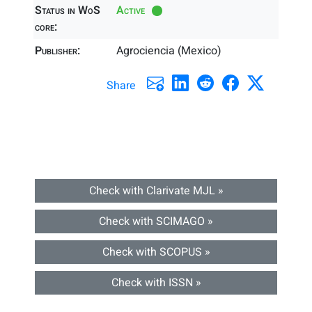
Status in WoS
Active
core:
Publisher:
Agrociencia (Mexico)
Share
Check with Clarivate MJL »
Check with SCIMAGO »
Check with SCOPUS »
Check with ISSN »