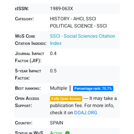
eISSN:
1989-063X
Category:
HISTORY - AHCI, SSCI
POLITICAL SCIENCE - SSCI
WoS Core
SSCI - Social Sciences Citation
Citation Indexes:
Index
Journal Impact
0.4
Factor (JIF):
5-year Impact
0.5
Factor:
Best ranking:
Multiple ║
Percentage rank: 70.7%
Open Access
― It may take a
Fully Open Access
Support:
publication fee. For more info,
check it on
DOAJ.ORG
Country:
SPAIN
Status in WoS
Active