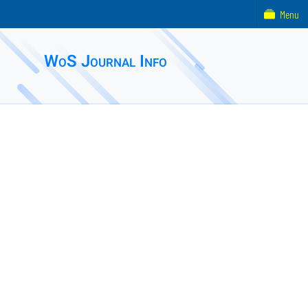
Menu
WoS Journal Info