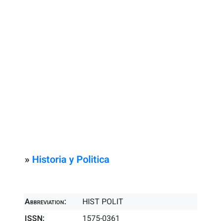
»
Historia y Politica
Abbreviation:
HIST POLIT
ISSN:
1575-0361