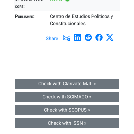
core:
Publisher:
Centro de Estudios Politicos y
Constitucionales
Share
Check with Clarivate MJL »
Check with SCIMAGO »
Check with SCOPUS »
Check with ISSN »