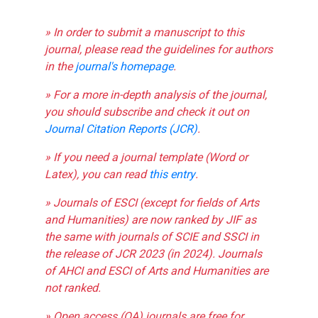
» In order to submit a manuscript to this
journal, please read the guidelines for authors
in the
journal's homepage
.
» For a more in-depth analysis of the journal,
you should subscribe and check it out on
Journal Citation Reports (JCR)
.
» If you need a journal template (Word or
Latex), you can read
this entry
.
» Journals of ESCI (except for fields of Arts
and Humanities) are now ranked by JIF as
the same with journals of SCIE and SSCI in
the release of JCR 2023 (in 2024). Journals
of AHCI and ESCI of Arts and Humanities are
not ranked.
» Open access (OA) journals are free for