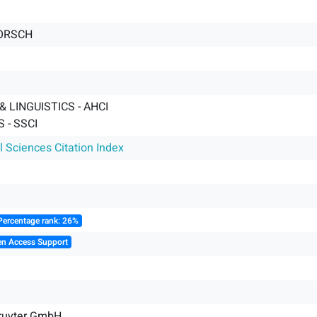
ORSCH
 LINGUISTICS - AHCI
 - SSCI
l Sciences Citation Index
Percentage rank: 26%
en Access Support
Gruyter GmbH