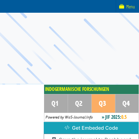
Menu
Get Embeded Code