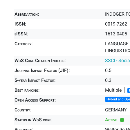
Abbreviation:
INDOGER F
ISSN:
0019-7262
eISSN:
1613-0405
Category:
LANGUAGE &
LINGUISTICS
WoS Core Citation Indexes:
SSCI - Socia
Journal Impact Factor (JIF):
0.5
5-year Impact Factor:
0.3
Best ranking:
Multiple ║
Open Access Support:
Hybrid and Op
Country:
GERMANY
Status in WoS core:
Active
Publisher:
Walter de 