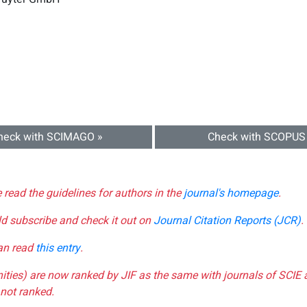
heck with SCIMAGO »
Check with SCOPUS
e read the guidelines for authors in the
journal's homepage
.
ld subscribe and check it out on
Journal Citation Reports (JCR)
.
can read
this entry
.
nities) are now ranked by JIF as the same with journals of SCIE 
not ranked.