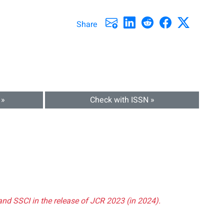
Share
 »
Check with ISSN »
and SSCI in the release of JCR 2023 (in 2024).