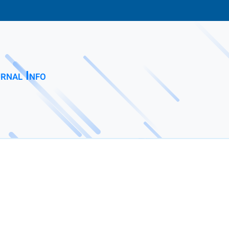
rnal Info