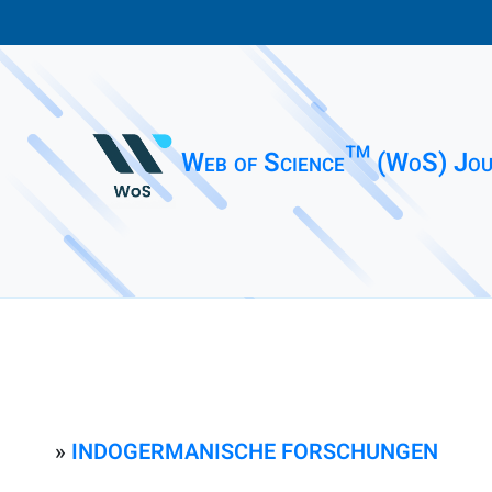
Web of Science™ (WoS) Jou
»
INDOGERMANISCHE FORSCHUNGEN