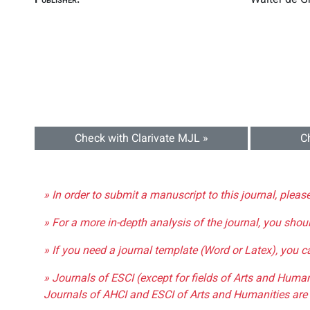
Check with Clarivate MJL »
C
» In order to submit a manuscript to this journal, pleas
» For a more in-depth analysis of the journal, you shou
» If you need a journal template (Word or Latex), you 
» Journals of ESCI (except for fields of Arts and Huma
Journals of AHCI and ESCI of Arts and Humanities are 