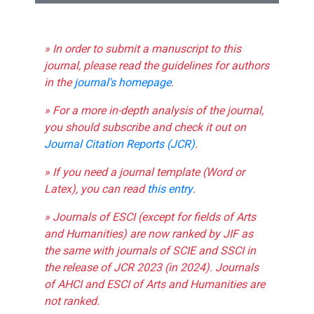
» In order to submit a manuscript to this
journal, please read the guidelines for authors
in the
journal's homepage
.
» For a more in-depth analysis of the journal,
you should subscribe and check it out on
Journal Citation Reports (JCR)
.
» If you need a journal template (Word or
Latex), you can read
this entry
.
» Journals of ESCI (except for fields of Arts
and Humanities) are now ranked by JIF as
the same with journals of SCIE and SSCI in
the release of JCR 2023 (in 2024). Journals
of AHCI and ESCI of Arts and Humanities are
not ranked.