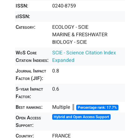
ISSN:
0240-8759
eISSN:
Category:
ECOLOGY - SCIE
MARINE & FRESHWATER
BIOLOGY - SCIE
WoS Core
SCIE - Science Citation Index
Citation Indexes:
Expanded
Journal Impact
0.8
Factor (JIF):
5-year Impact
0.6
Factor:
Best ranking:
Multiple ║
Percentage rank: 17.7%
Open Access
Hybrid and Open Access Support
Support:
Country:
FRANCE