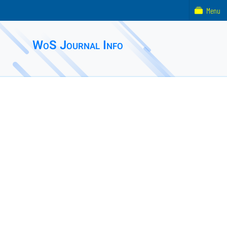
Menu
WoS Journal Info