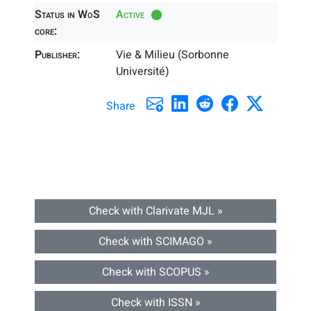
Status in WoS
Active
core:
Publisher:
Vie & Milieu (Sorbonne
Université)
Share
Check with Clarivate MJL »
Check with SCIMAGO »
Check with SCOPUS »
Check with ISSN »