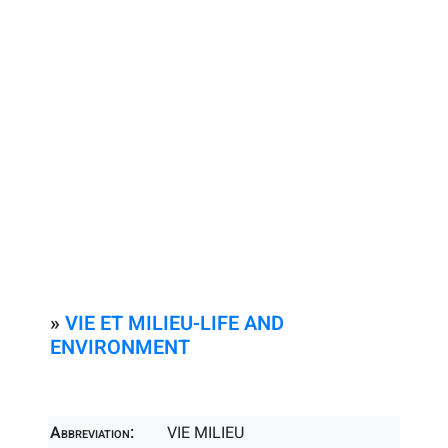
»
VIE ET MILIEU-LIFE AND
ENVIRONMENT
Abbreviation:
VIE MILIEU