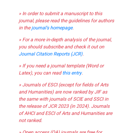
» In order to submit a manuscript to this
journal, please read the guidelines for authors
in the
journal's homepage
.
» For a more in-depth analysis of the journal,
you should subscribe and check it out on
Journal Citation Reports (JCR)
.
» If you need a journal template (Word or
Latex), you can read
this entry
.
» Journals of ESCI (except for fields of Arts
and Humanities) are now ranked by JIF as
the same with journals of SCIE and SSCI in
the release of JCR 2023 (in 2024). Journals
of AHCI and ESCI of Arts and Humanities are
not ranked.
» Open access (OA) journals are free for