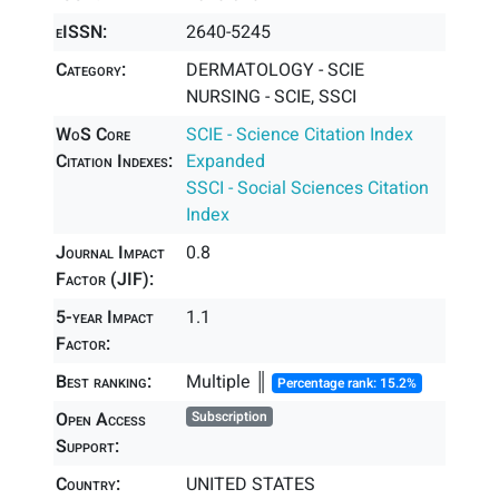
eISSN:
2640-5245
Category:
DERMATOLOGY - SCIE
NURSING - SCIE, SSCI
WoS Core
SCIE - Science Citation Index
Citation Indexes:
Expanded
SSCI - Social Sciences Citation
Index
Journal Impact
0.8
Factor (JIF):
5-year Impact
1.1
Factor:
Best ranking:
Multiple ║
Percentage rank: 15.2%
Open Access
Subscription
Support:
Country:
UNITED STATES