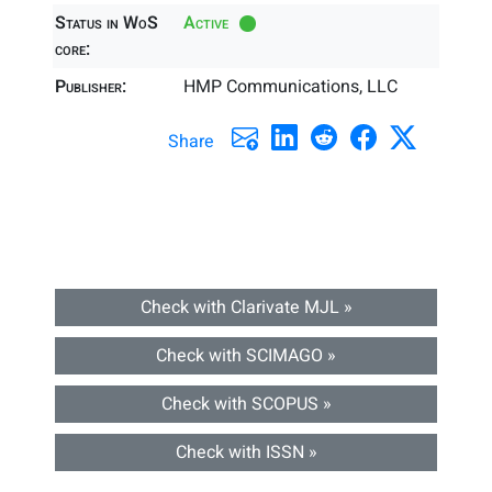
Status in WoS
Active
core:
Publisher:
HMP Communications, LLC
Share
Check with Clarivate MJL »
Check with SCIMAGO »
Check with SCOPUS »
Check with ISSN »