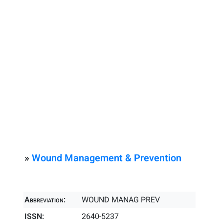
»
Wound Management & Prevention
Abbreviation:
WOUND MANAG PREV
ISSN:
2640-5237