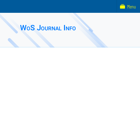
Menu
WoS Journal Info