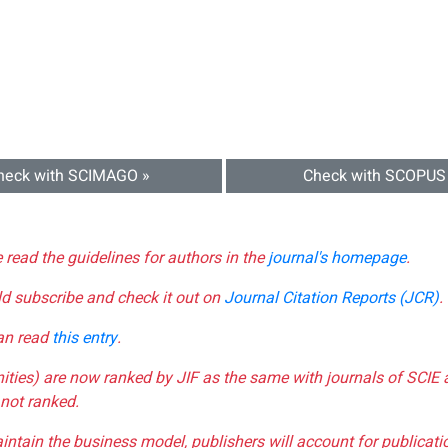
heck with SCIMAGO »
Check with SCOPUS
e read the guidelines for authors in the
journal's homepage
.
ld subscribe and check it out on
Journal Citation Reports (JCR)
.
can read
this entry
.
nities) are now ranked by JIF as the same with journals of SCIE 
not ranked.
aintain the business model, publishers will account for publica