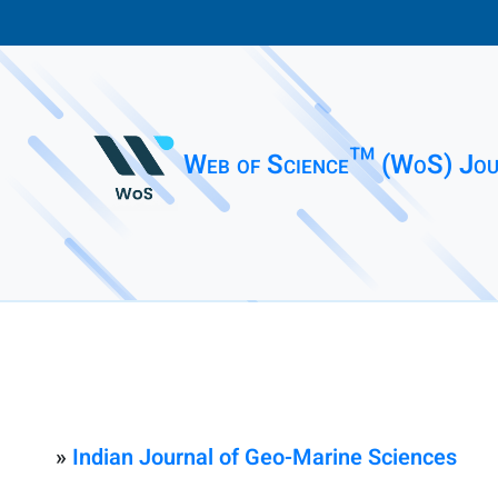
Web of Science™ (WoS) Jou
»
Indian Journal of Geo-Marine Sciences