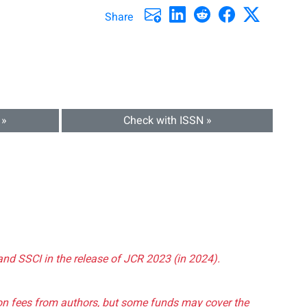
Share
 »
Check with ISSN »
and SSCI in the release of JCR 2023 (in 2024).
tion fees from authors, but some funds may cover the