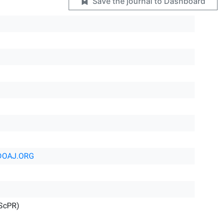
Save the journal to Dashboard
DOAJ.ORG
IScPR)