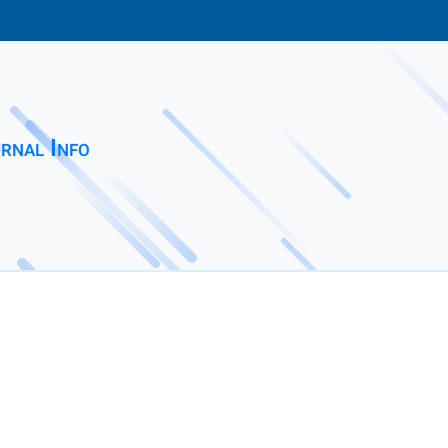
rnal Info