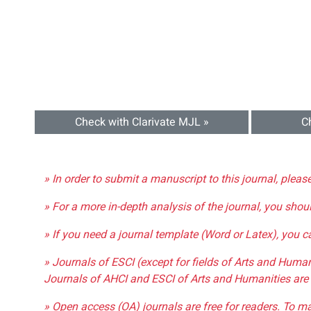
Check with Clarivate MJL »
C
» In order to submit a manuscript to this journal, pleas
» For a more in-depth analysis of the journal, you shou
» If you need a journal template (Word or Latex), you 
» Journals of ESCI (except for fields of Arts and Huma
Journals of AHCI and ESCI of Arts and Humanities are 
» Open access (OA) journals are free for readers. To m