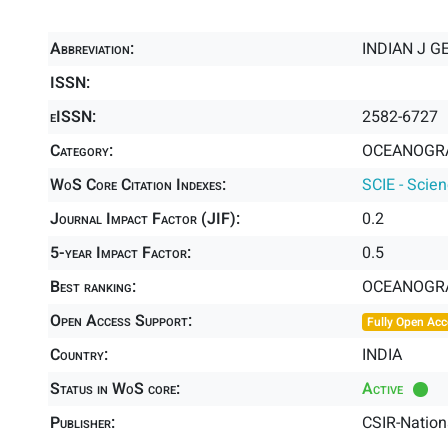
Abbreviation:
INDIAN J G
ISSN:
eISSN:
2582-6727
Category:
OCEANOGRA
WoS Core Citation Indexes:
SCIE - Scie
Journal Impact Factor (JIF):
0.2
5-year Impact Factor:
0.5
Best ranking:
OCEANOGR
Open Access Support:
Fully Open Acc
Country:
INDIA
Status in WoS core:
Active
Publisher:
CSIR-Nation