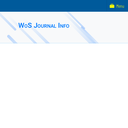
Menu
WoS Journal Info