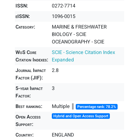
ISSN:
0272-7714
eISSN:
1096-0015
Category:
MARINE & FRESHWATER
BIOLOGY - SCIE
OCEANOGRAPHY - SCIE
WoS Core
SCIE - Science Citation Index
Citation Indexes:
Expanded
Journal Impact
2.8
Factor (JIF):
5-year Impact
3
Factor:
Best ranking:
Multiple ║
Percentage rank: 78.2%
Open Access
Hybrid and Open Access Support
Support:
Country:
ENGLAND