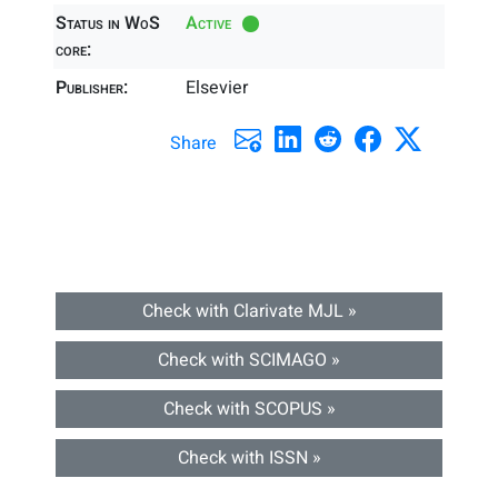
Status in WoS
Active
core:
Publisher:
Elsevier
Share
Check with Clarivate MJL »
Check with SCIMAGO »
Check with SCOPUS »
Check with ISSN »