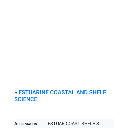
»
ESTUARINE COASTAL AND SHELF
SCIENCE
Abbreviation:
ESTUAR COAST SHELF S