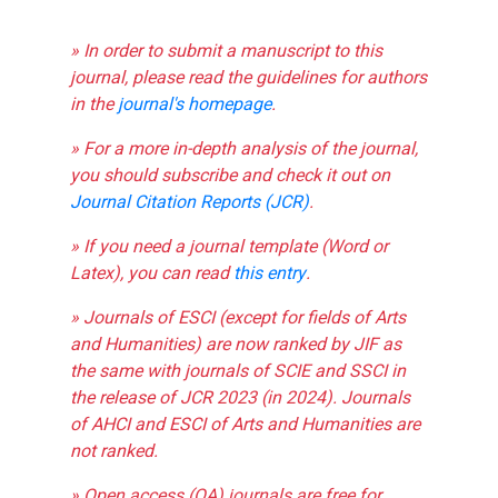
» In order to submit a manuscript to this
journal, please read the guidelines for authors
in the
journal's homepage
.
» For a more in-depth analysis of the journal,
you should subscribe and check it out on
Journal Citation Reports (JCR)
.
» If you need a journal template (Word or
Latex), you can read
this entry
.
» Journals of ESCI (except for fields of Arts
and Humanities) are now ranked by JIF as
the same with journals of SCIE and SSCI in
the release of JCR 2023 (in 2024). Journals
of AHCI and ESCI of Arts and Humanities are
not ranked.
» Open access (OA) journals are free for