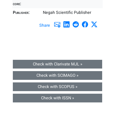
core:
Publisher:
Negah Scientific Publisher
Share
Check with Clarivate MJL »
Check with SCIMAGO »
Check with SCOPUS »
Check with ISSN »