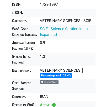
ISSN:
1728-1997
eISSN:
Category:
VETERINARY SCIENCES - SCIE
WoS Core
SCIE - Science Citation Index
Citation Indexes:
Expanded
Journal Impact
0.9
Factor (JIF):
5-year Impact
1.3
Factor:
Best ranking:
VETERINARY SCIENCES ║
Percentage rank: 29.4%
Open Access
Subscription
Support:
Country:
IRAN
Status in WoS
Active