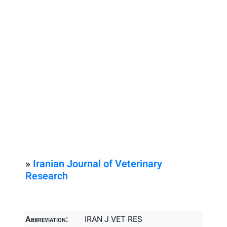
»
Iranian Journal of Veterinary
Research
Abbreviation:
IRAN J VET RES