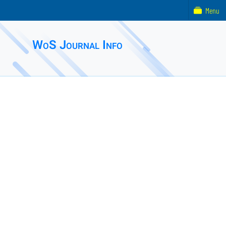
Menu
WoS Journal Info