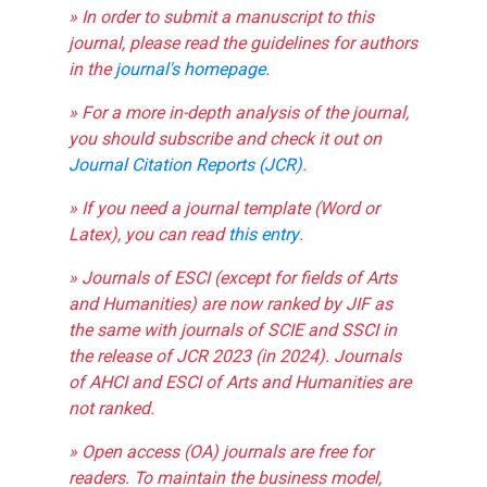
» In order to submit a manuscript to this
journal, please read the guidelines for authors
in the
journal's homepage
.
» For a more in-depth analysis of the journal,
you should subscribe and check it out on
Journal Citation Reports (JCR)
.
» If you need a journal template (Word or
Latex), you can read
this entry
.
» Journals of ESCI (except for fields of Arts
and Humanities) are now ranked by JIF as
the same with journals of SCIE and SSCI in
the release of JCR 2023 (in 2024). Journals
of AHCI and ESCI of Arts and Humanities are
not ranked.
» Open access (OA) journals are free for
readers. To maintain the business model,